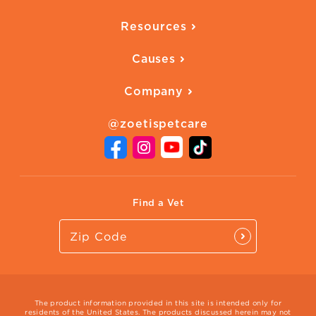
Overview
Quality of Life
Resources
Ways to Earn
Vaccines
Our Blog
FAQ
All Products
Causes
Downloadables
American Humane
Health Quizzes
Company
Adopt a Pet
Adoption Guide
About Zoetis
Benefits of Pets
Pet's Mental Health
@zoetispetcare
Newsroom
Contact Us
Vet Website
International Website
Find a Vet
The product information provided in this site is intended only for
residents of the United States. The products discussed herein may not