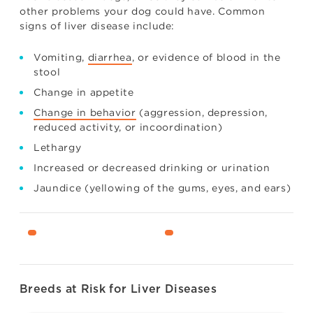
other problems your dog could have. Common
signs of liver disease include:
Vomiting,
diarrhea
, or evidence of blood in the
stool
Change in appetite
Change in behavior
(aggression, depression,
reduced activity, or incoordination)
Lethargy
Increased or decreased drinking or urination
Jaundice (yellowing of the gums, eyes, and ears)
Breeds at Risk for Liver Diseases