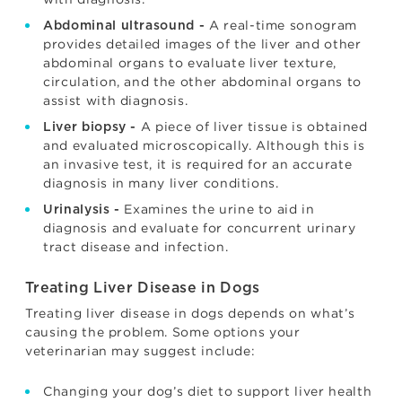
A real-time sonogram
Abdominal ultrasound -
provides detailed images of the liver and other
abdominal organs to evaluate liver texture,
circulation, and the other abdominal organs to
assist with diagnosis.
A piece of liver tissue is obtained
Liver biopsy -
and evaluated microscopically. Although this is
an invasive test, it is required for an accurate
diagnosis in many liver conditions.
Examines the urine to aid in
Urinalysis -
diagnosis and evaluate for concurrent urinary
tract disease and infection.
Treating Liver Disease in Dogs
Treating liver disease in dogs depends on what’s
causing the problem. Some options your
veterinarian may suggest include:
Changing your dog’s diet to support liver health