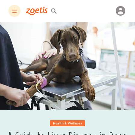
Health & Wellness