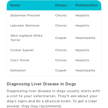
Breed
Disease
Predisposition
Doberman Pinscher
Chronic
Hepatitis
Labrador Retriever
Chronic
Hepatitis
West Highland White
Copper
Hepatopathy
Terrier
Cocker Spaniel
Chronic
Hepatitis
Cairn Terrier
Chronic
Hepatitis
Dalmatian
Copper
Hepatopathy
Diagnosing Liver Disease in Dogs
Diagnosing liver disease in dogs usually starts with
a visit to your veterinarian. They’ll ask about your
dog’s signs and do a physical exam. To get a clear
answer, they may recommend: