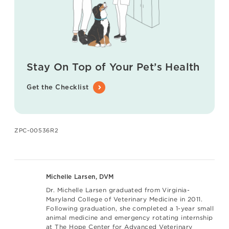
Stay On Top of Your Pet’s Health
Get the Checklist
ZPC-00536R2
Michelle Larsen, DVM
Dr. Michelle Larsen graduated from Virginia-
Maryland College of Veterinary Medicine in 2011.
Following graduation, she completed a 1-year small
animal medicine and emergency rotating internship
at The Hope Center for Advanced Veterinary