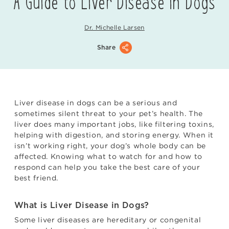
A Guide to Liver Disease in Dogs
Dr. Michelle Larsen
Share
Liver disease in dogs can be a serious and
sometimes silent threat to your pet’s health. The
liver does many important jobs, like filtering toxins,
helping with digestion, and storing energy. When it
isn’t working right, your dog’s whole body can be
affected. Knowing what to watch for and how to
respond can help you take the best care of your
best friend.
What is Liver Disease in Dogs?
Some liver diseases are hereditary or congenital