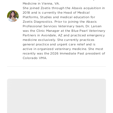
Medicine in Vienna, VA.
She joined Zoetis through the Abaxis acquisition in
2018 and is currently the Head of Medical
Platforms, Studies and medical education for
Zoetis Diagnostics. Prior to joining the Abaxis
Professional Services Veterinary team, Dr. Larsen
was the Clinic Manager at the Blue Pearl Veterinary
Partners in Avondale, AZ and practiced emergency
medicine exclusively. She currently practices
general practice and urgent care relief and is
active in organized veterinary medicine. She most
recently was the 2026 Immediate Past president of
Colorado VMA.