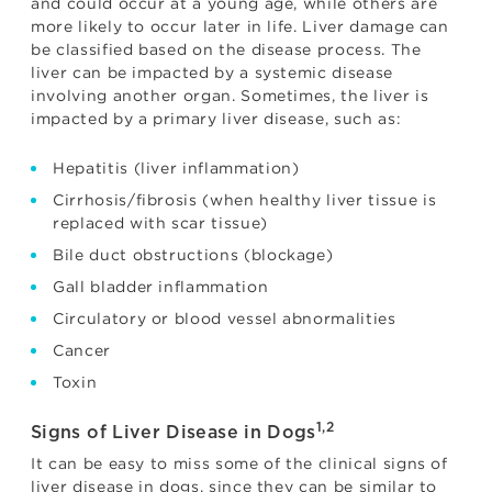
and could occur at a young age, while others are
more likely to occur later in life. Liver damage can
be classified based on the disease process. The
liver can be impacted by a systemic disease
involving another organ. Sometimes, the liver is
impacted by a primary liver disease, such as:
Hepatitis (liver inflammation)
Cirrhosis/fibrosis (when healthy liver tissue is
replaced with scar tissue)
Bile duct obstructions (blockage)
Gall bladder inflammation
Circulatory or blood vessel abnormalities
Cancer
Toxin
1,2
Signs of Liver Disease in Dogs
It can be easy to miss some of the clinical signs of
liver disease in dogs, since they can be similar to