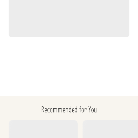
Willard, MD, et al., Small Animal Clinical Diagnosis by 
Laboratory Methods, 2012, 208-209
Cohn, L, Cote, E., Cote's Clinical Veterinary Advisor: Dogs 
and Cats, 2020, 450-451
Recommended for You