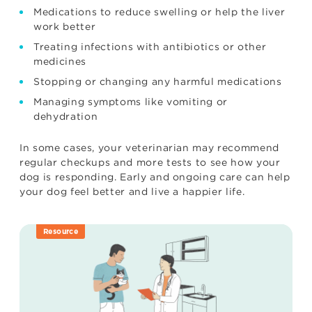
Medications to reduce swelling or help the liver
work better
Treating infections with antibiotics or other
medicines
Stopping or changing any harmful medications
Managing symptoms like vomiting or
dehydration
In some cases, your veterinarian may recommend
regular checkups and more tests to see how your
dog is responding. Early and ongoing care can help
your dog feel better and live a happier life.
Resource