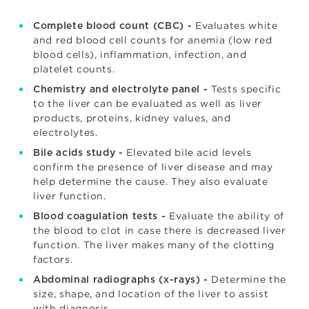
Evaluates white
Complete blood count (CBC) -
and red blood cell counts for anemia (low red
blood cells), inflammation, infection, and
platelet counts.
Tests specific
Chemistry and electrolyte panel -
to the liver can be evaluated as well as liver
products, proteins, kidney values, and
electrolytes.
Elevated bile acid levels
Bile acids study -
confirm the presence of liver disease and may
help determine the cause. They also evaluate
liver function.
Evaluate the ability of
Blood coagulation tests -
the blood to clot in case there is decreased liver
function. The liver makes many of the clotting
factors.
Determine the
Abdominal radiographs (x-rays) -
size, shape, and location of the liver to assist
with diagnosis.