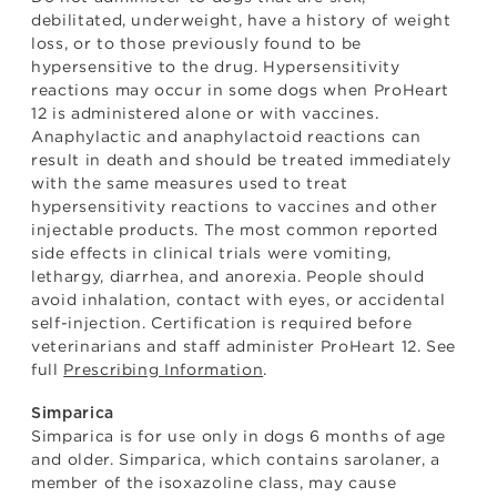
debilitated, underweight, have a history of weight
loss, or to those previously found to be
hypersensitive to the drug. Hypersensitivity
reactions may occur in some dogs when ProHeart
12 is administered alone or with vaccines.
Anaphylactic and anaphylactoid reactions can
result in death and should be treated immediately
with the same measures used to treat
hypersensitivity reactions to vaccines and other
injectable products. The most common reported
side effects in clinical trials were vomiting,
lethargy, diarrhea, and anorexia. People should
avoid inhalation, contact with eyes, or accidental
self-injection. Certification is required before
veterinarians and staff administer ProHeart 12. See
full
Prescribing Information
.
Simparica
Simparica is for use only in dogs 6 months of age
and older. Simparica, which contains sarolaner, a
member of the isoxazoline class, may cause