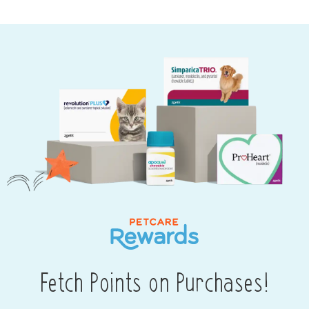
Fetch Points on Purchases!