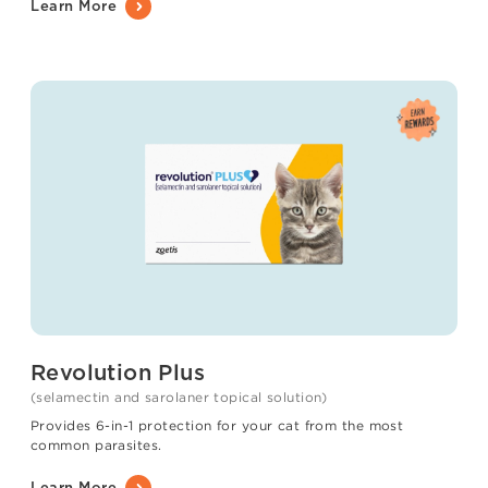
Learn More
Revolution Plus
(selamectin and sarolaner topical solution)
Provides 6-in-1 protection for your cat from the most
common parasites.
Learn More