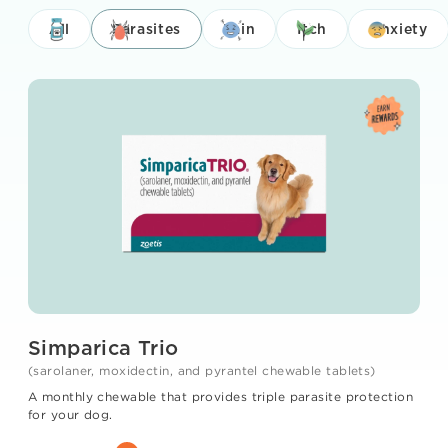
All
Parasites
Pain
Itch
Anxiety
Simparica Trio
(sarolaner, moxidectin, and pyrantel chewable tablets)
A monthly chewable that provides triple parasite protection
for your dog.