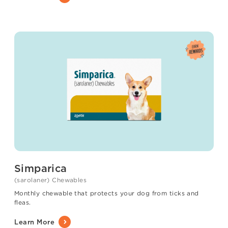
Simparica
(sarolaner) Chewables
Monthly chewable that protects your dog from ticks and
fleas.
Learn More