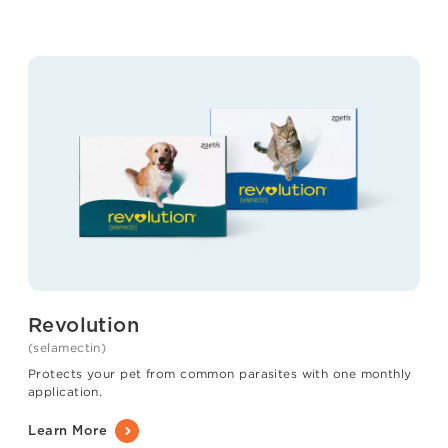
Revolution
(selamectin)
Protects your pet from common parasites with one monthly
application.
Learn More