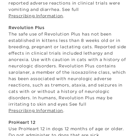
reported adverse reactions in clinical trials were
vomiting and diarrhea. See full
Prescribing Information
.
Revolution Plus
The safe use of Revolution Plus has not been
established in kittens less than 8 weeks old or in
breeding, pregnant or lactating cats. Reported side
effects in clinical trials included lethargy and
anorexia. Use with caution in cats with a history of
neurologic disorders. Revolution Plus contains
sarolaner, a member of the isoxazoline class, which
has been associated with neurologic adverse
reactions, such as tremors, ataxia, and seizures in
cats with or without a history of neurologic
disorders. In humans, Revolution Plus may be
irritating to skin and eyes See full
Prescribing Information
.
ProHeart 12
Use ProHeart 12 in dogs 12 months of age or older.
Do not administer to dogs that are sick,