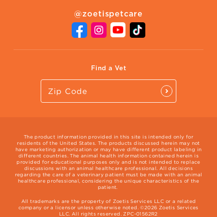
About Zoetis
Benefits of Pets
Pet's Mental Health
@zoetispetcare
Newsroom
Contact Us
Vet Website
International Website
Find a Vet
The product information provided in this site is intended only for
residents of the United States. The products discussed herein may not
have marketing authorization or may have different product labeling in
different countries. The animal health information contained herein is
provided for educational purposes only and is not intended to replace
discussions with an animal healthcare professional. All decisions
regarding the care of a veterinary patient must be made with an animal
healthcare professional, considering the unique characteristics of the
patient.
All trademarks are the property of Zoetis Services LLC or a related
company or a licensor unless otherwise noted. ©2026 Zoetis Services
LLC. All rights reserved. ZPC-01562R2