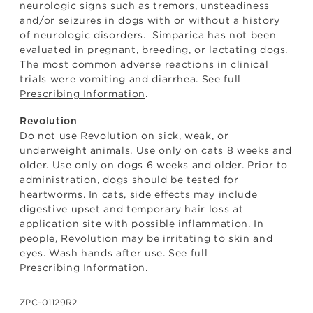
neurologic signs such as tremors, unsteadiness
and/or seizures in dogs with or without a history
of neurologic disorders. Simparica has not been
evaluated in pregnant, breeding, or lactating dogs.
The most common adverse reactions in clinical
trials were vomiting and diarrhea. See full
Prescribing Information
.
Revolution
Do not use Revolution on sick, weak, or
underweight animals. Use only on cats 8 weeks and
older. Use only on dogs 6 weeks and older. Prior to
administration, dogs should be tested for
heartworms. In cats, side effects may include
digestive upset and temporary hair loss at
application site with possible inflammation. In
people, Revolution may be irritating to skin and
eyes. Wash hands after use. See full
Prescribing Information
.
ZPC-01129R2