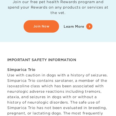
Join our free pet health Rewards program and
spend your Rewards on any products or services at
the vet.
Join Now
Learn More
IMPORTANT SAFETY INFORMATION
Simparica Trio
Use with caution in dogs with a history of seizures.
Simparica Trio contains sarolaner, a member of the
isoxazoline class which has been associated with
neurologic adverse reactions including tremors,
ataxia, and seizures in dogs with or without a
history of neurologic disorders. The safe use of
Simparica Trio has not been evaluated in breeding,
pregnant, or lactating dogs. The most frequently