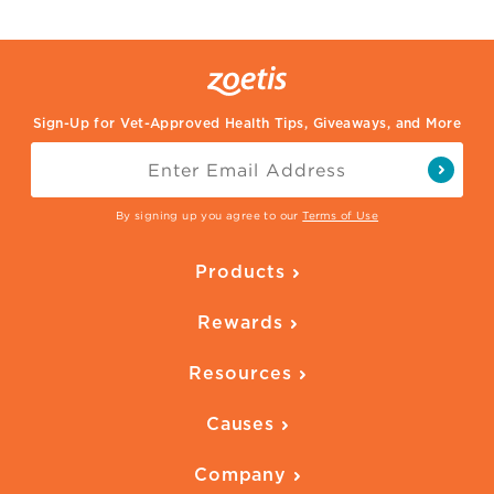
Sign-Up for Vet-Approved Health Tips, Giveaways, and More
By signing up you agree to our
Terms of Use
Products
Parasite Protection
Rewards
Skin Health
Overview
Quality of Life
Resources
Ways to Earn
Vaccines
Our Blog
FAQ
All Products
Causes
Downloadables
American Humane
Health Quizzes
Company
Adopt a Pet
Adoption Guide