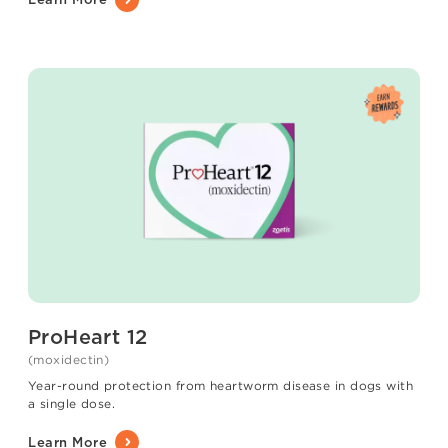
ProHeart 12
(moxidectin)
Year-round protection from heartworm disease in dogs with
a single dose.
Learn More