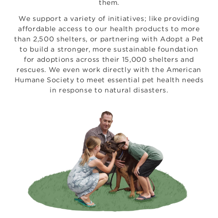
them.
We support a variety of initiatives; like providing
affordable access to our health products to more
than 2,500 shelters, or partnering with Adopt a Pet
to build a stronger, more sustainable foundation
for adoptions across their 15,000 shelters and
rescues. We even work directly with the American
Humane Society to meet essential pet health needs
in response to natural disasters.