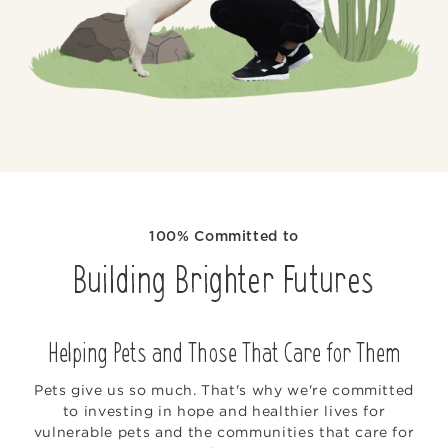
100% Committed to
Building Brighter Futures
Helping Pets and Those That Care for Them
Pets give us so much. That's why we're committed
to investing in hope and healthier lives for
vulnerable pets and the communities that care for