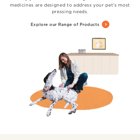
medicines are designed to address your pet’s most
pressing needs.
Explore our Range of Products