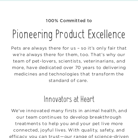
100% Committed to
Pioneering Product Excellence
Pets are always there for us – so it’s only fair that
we’re always there for them, too. That’s why our
team of pet-lovers, scientists, veterinarians, and
more, have dedicated over 70 years to delivering
medicines and technologies that transform the
standard of care.
Innovators at Heart
We've innovated many firsts in animal health, and
our team continues to develop breakthrough
treatments to help you and your pet live more
connected, joyful lives. With quality, safety, and
efficacy you can trust—our range of science-driven