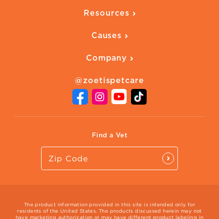
Overview
Quality of Life
Resources
Ways to Earn
Vaccines
Our Blog
FAQ
All Products
Causes
Downloadables
American Humane
Health Quizzes
Company
Adopt a Pet
Adoption Guide
About Zoetis
Benefits of Pets
Pet's Mental Health
@zoetispetcare
Newsroom
Contact Us
Vet Website
International Website
Find a Vet
The product information provided in this site is intended only for
residents of the United States. The products discussed herein may not
have marketing authorization or may have different product labeling in