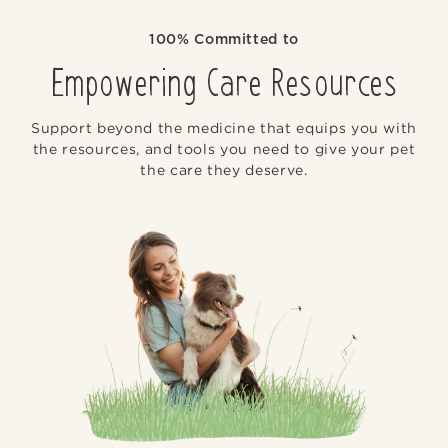
100% Committed to
Empowering Care Resources
Support beyond the medicine that equips you with
the resources, and tools you need to give your pet
the care they deserve.