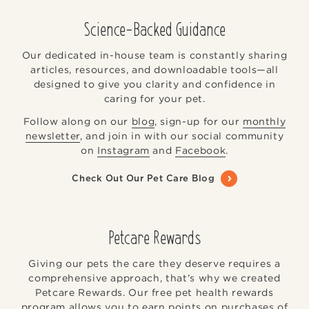
Science-Backed Guidance
Our dedicated in-house team is constantly sharing
articles, resources, and downloadable tools—all
designed to give you clarity and confidence in
caring for your pet.
Follow along on our
blog
, sign-up for our
monthly
newsletter
, and join in with our social community
on
Instagram
and
Facebook
.
Check Out Our Pet Care Blog
Petcare Rewards
Giving our pets the care they deserve requires a
comprehensive approach, that’s why we created
Petcare Rewards. Our free pet health rewards
program allows you to earn points on purchases of