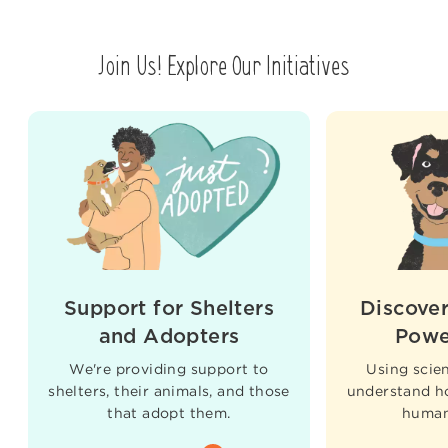
Join Us! Explore Our Initiatives
Support for Shelters
Discover
and Adopters
Powe
We're providing support to
Using scien
shelters, their animals, and those
understand h
that adopt them.
humans