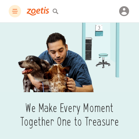
We Make Every Moment
Together One to Treasure