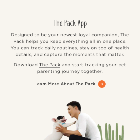
The Pack App
Designed to be your newest loyal companion, The
Pack helps you keep everything all in one place.
You can track daily routines, stay on top of health
details, and capture the moments that matter.
Download
The Pack
and start tracking your pet
parenting journey together.
Learn More About The Pack