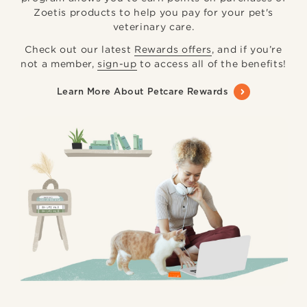
Zoetis products to help you pay for your pet's
veterinary care.
Check out our latest
Rewards offers
, and if you’re
not a member,
sign-up
to access all of the benefits!
Learn More About Petcare Rewards