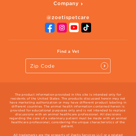
Company
Adopt a Pet
Adoption Guide
About Zoetis
Benefits of Pets
Pet's Mental Health
@zoetispetcare
Newsroom
Contact Us
Vet Website
International Website
Find a Vet
The product information provided in this site is intended only for
residents of the United States. The products discussed herein may not
have marketing authorization or may have different product labeling in
different countries. The animal health information contained herein is
provided for educational purposes only and is not intended to replace
discussions with an animal healthcare professional. All decisions
regarding the care of a veterinary patient must be made with an animal
healthcare professional, considering the unique characteristics of the
patient.
All trademarks are the property of Zoetis Services LLC or a related