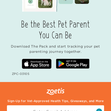
Be the Best Pet Parent
You Can Be
Download The Pack and start tracking your pet
parenting journey together.
ZPC-03105
Sign-Up for Vet-Approved Health Tips, Giveaways, and More