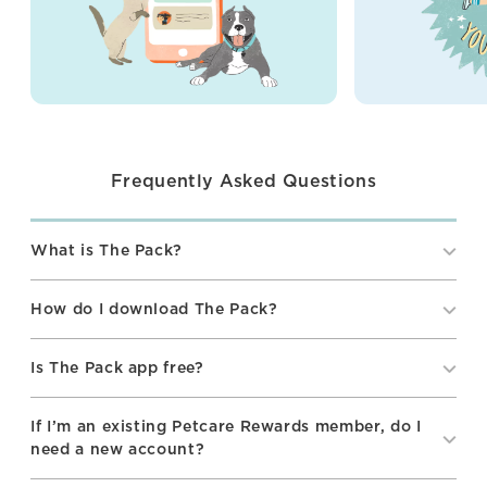
Frequently Asked Questions
What is The Pack?
How do I download The Pack?
Is The Pack app free?
If I’m an existing Petcare Rewards member, do I
need a new account?