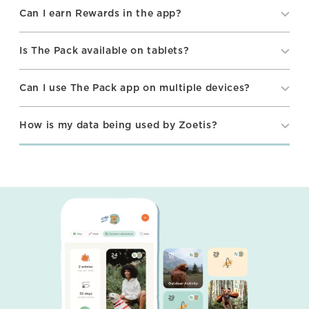
Can I earn Rewards in the app?
Is The Pack available on tablets?
Can I use The Pack app on multiple devices?
How is my data being used by Zoetis?