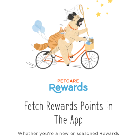
Fetch Rewards Points in
The App
Whether you’re a new or seasoned Rewards