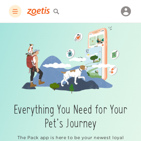
Everything You Need for Your
Pet’s Journey
The Pack app is here to be your newest loyal