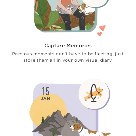
Capture Memories
Precious moments don’t have to be fleeting, just
store them all in your own visual diary.