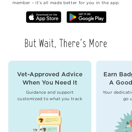
member – it’s all made better for you in the app.
But Wait, There’s More
Vet-Approved Advice
Earn Bad
When You Need It
A Good
Guidance and support
Your dedicati
customized to what you track
go 