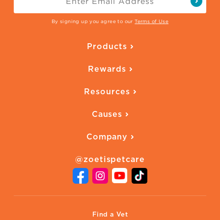
By signing up you agree to our
Terms of Use
Products
Parasite Protection
Rewards
Skin Health
Overview
Quality of Life
Resources
Ways to Earn
Vaccines
Our Blog
FAQ
All Products
Causes
Downloadables
American Humane
Health Quizzes
Company
Adopt a Pet
Adoption Guide
About Zoetis
Benefits of Pets
Pet's Mental Health
@zoetispetcare
Newsroom
Contact Us
Vet Website
International Website
Find a Vet