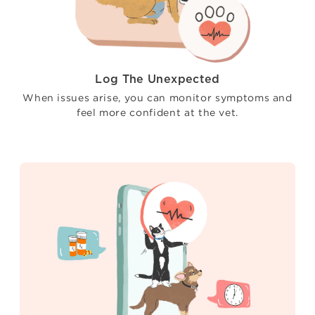
Log The Unexpected
When issues arise, you can monitor symptoms and
feel more confident at the vet.