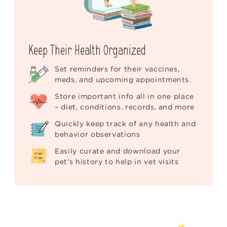
Keep Their Health Organized
Set reminders for their vaccines,
meds, and upcoming appointments.
Store important info all in one place
– diet, conditions, records, and more
Quickly keep track of any health and
behavior observations
Easily curate and download your
pet’s history to help in vet visits