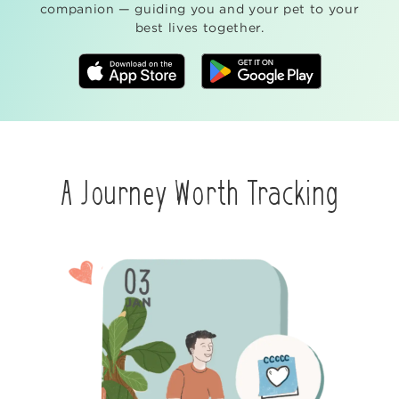
companion — guiding you and your pet to your
best lives together.
A Journey Worth Tracking