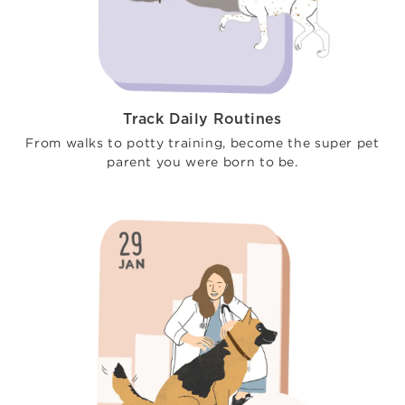
Track Daily Routines
From walks to potty training, become the super pet
parent you were born to be.