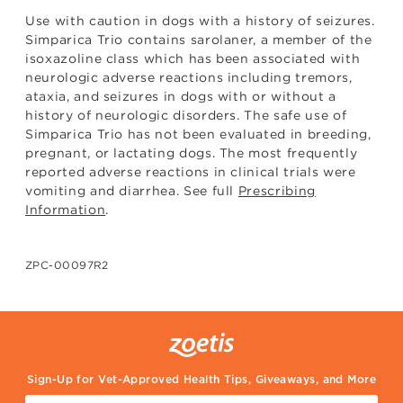
Use with caution in dogs with a history of seizures.
Simparica Trio contains sarolaner, a member of the
isoxazoline class which has been associated with
neurologic adverse reactions including tremors,
ataxia, and seizures in dogs with or without a
history of neurologic disorders. The safe use of
Simparica Trio has not been evaluated in breeding,
pregnant, or lactating dogs. The most frequently
reported adverse reactions in clinical trials were
vomiting and diarrhea. See full
Prescribing
Information
.
ZPC-00097R2
Sign-Up for Vet-Approved Health Tips, Giveaways, and More