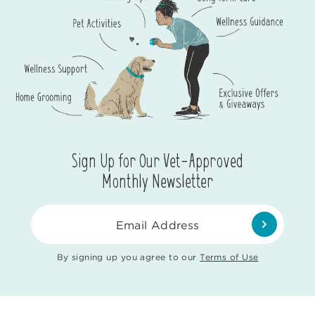
Sign Up for Our Vet-Approved
Monthly Newsletter
Email Address
By signing up you agree to our
Terms of Use