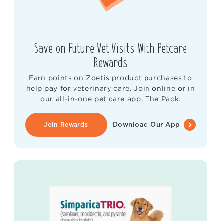
Save on Future Vet Visits With Petcare
Rewards
Earn points on Zoetis product purchases to
help pay for veterinary care. Join online or in
our all-in-one pet care app, The Pack.
Join Rewards
Download Our App