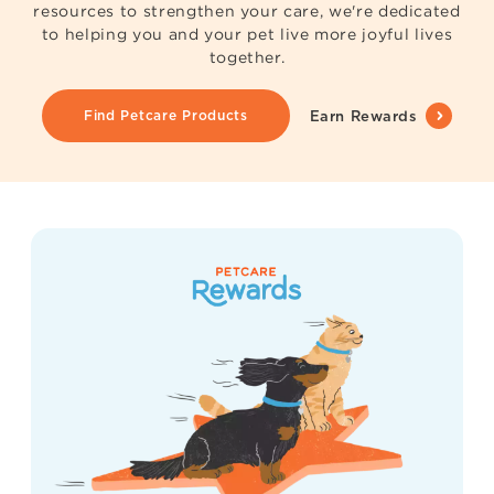
resources to strengthen your care, we're dedicated
to helping you and your pet live more joyful lives
together.
Find Petcare Products
Earn Rewards