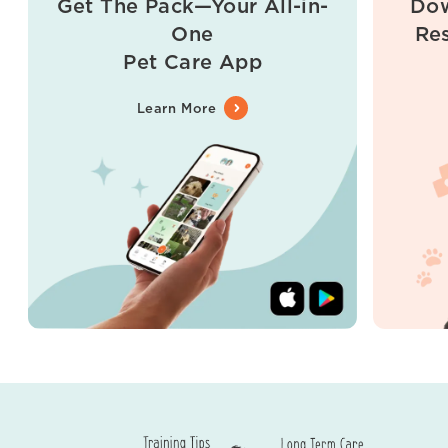
Get The Pack—Your All-in-
Dow
One
Re
Pet Care App
Learn More