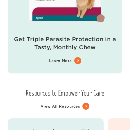
Get Triple Parasite Protection in a
Tasty, Monthly Chew
Learn More
Resources to Empower Your Care
View All Resources