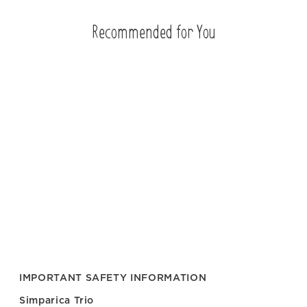
Recommended for You
IMPORTANT SAFETY INFORMATION
Simparica Trio