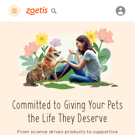
Committed to Giving Your Pets
the Life They Deserve
From science driven products to supportive