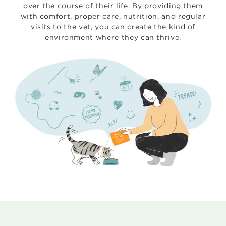
over the course of their life. By providing them
with comfort, proper care, nutrition, and regular
visits to the vet, you can create the kind of
environment where they can thrive.