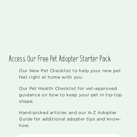
Access Our Free Pet Adopter Starter Pack
Our New Pet Checklist to help your new pet
feel right at home with you.
Our Pet Health Checklist for vet-approved
guidance on how to keep your pet in tip-top
shape.
Hand-picked articles and our A-Z Adopter
Guide for additional adopter tips and know-
how.