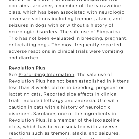
contains sarolaner, a member of the isoxazoline
class, which has been associated with neurologic
adverse reactions including tremors, ataxia, and
seizures in dogs with or without a history of
neurologic disorders. The safe use of Simparica
Trio has not been evaluated in breeding, pregnant,
or lactating dogs. The most frequently reported
adverse reactions in clinical trials were vomiting
and diarrhea.
Revolution Plus
See
Prescribing Information
. The safe use of
Revolution Plus has not been established in kittens
less than 8 weeks old or in breeding, pregnant or
lactating cats. Reported side effects in clinical
trials included lethargy and anorexia. Use with
caution in cats with a history of neurologic
disorders. Sarolaner, one of the ingredients in
Revolution Plus, is a member of the isoxazoline
class, which has been associated with adverse
reactions such as tremors, ataxia, and seizures.