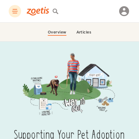
Overview
Articles
Supporting Your Pet Adoption