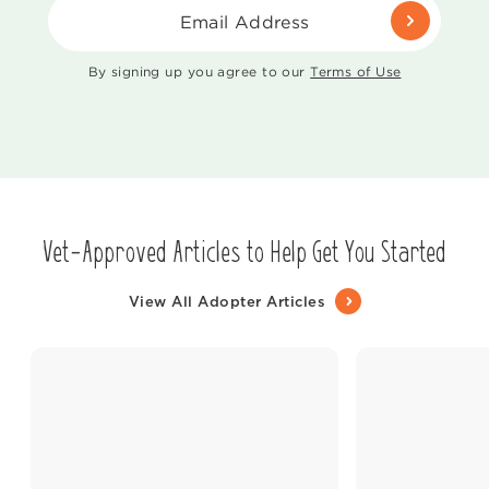
Email Address
By signing up you agree to our
Terms of Use
Vet-Approved Articles to Help Get You Started
View All Adopter Articles