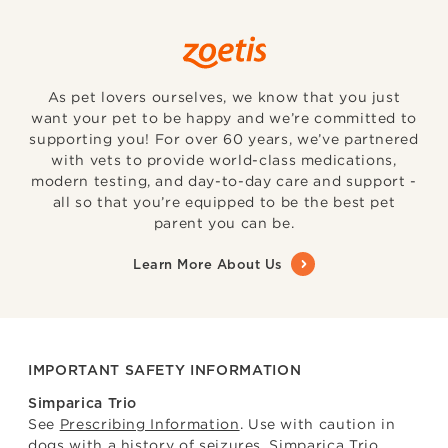
As pet lovers ourselves, we know that you just
want your pet to be happy and we’re committed to
supporting you! For over 60 years, we’ve partnered
with vets to provide world-class medications,
modern testing, and day-to-day care and support -
all so that you’re equipped to be the best pet
parent you can be.
Learn More About Us
IMPORTANT SAFETY INFORMATION
Simparica Trio
See
Prescribing Information
. Use with caution in
dogs with a history of seizures. Simparica Trio