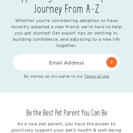
Journey From
A-Z
Whether you're considering adoption or have
recently adopted a new friend, we're here to help
you get started! Get expert tips on settling in,
building confidence, and adjusting to a new life
together.
Email Address
By signing up you agree to our
Terms of Use
Be the Best Pet Parent You Can Be
As a new pet parent, you have the power to
positively support your pet’s health & well-being