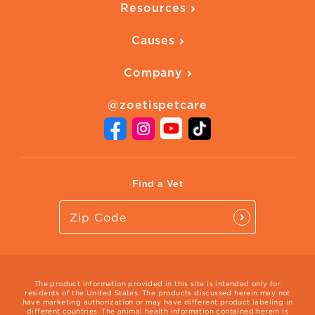
Resources
Ways to Earn
Vaccines
Our Blog
FAQ
All Products
Causes
Downloadables
American Humane
Health Quizzes
Company
Adopt a Pet
Adoption Guide
About Zoetis
Benefits of Pets
Pet's Mental Health
@zoetispetcare
Newsroom
Contact Us
Vet Website
International Website
Find a Vet
The product information provided in this site is intended only for
residents of the United States. The products discussed herein may not
have marketing authorization or may have different product labeling in
different countries. The animal health information contained herein is