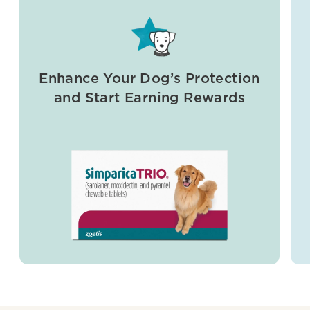
Enhance Your Dog’s Protection
and Start Earning Rewards