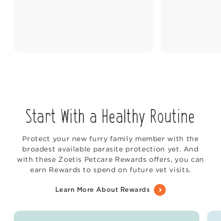
Start With a Healthy Routine
Protect your new furry family member with the
broadest available parasite protection yet. And
with these Zoetis Petcare Rewards offers, you can
earn Rewards to spend on future vet visits.
Learn More About Rewards