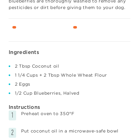
blueberries are thoroughly washed to remove any
pesticides or dirt before giving them to your dog.
Ingredients
2 Tbsp Coconut oil
1 1/4 Cups + 2 Tbsp Whole Wheat Flour
2 Eggs
1/2 Cup Blueberries, Halved
Instructions
Preheat oven to 350°F
Put coconut oil in a microwave-safe bowl