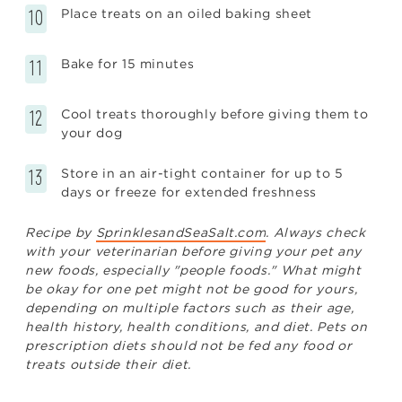
Place treats on an oiled baking sheet
Bake for 15 minutes
Cool treats thoroughly before giving them to
your dog
Store in an air-tight container for up to 5
days or freeze for extended freshness
Recipe by
SprinklesandSeaSalt.com
. Always check
with your veterinarian before giving your pet any
new foods, especially "people foods." What might
be okay for one pet might not be good for yours,
depending on multiple factors such as their age,
health history, health conditions, and diet. Pets on
prescription diets should not be fed any food or
treats outside their diet.