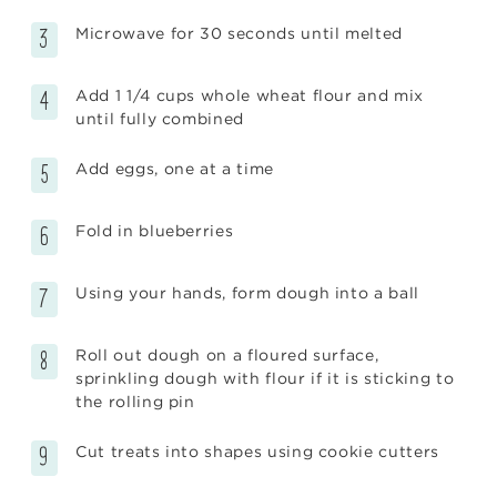
Microwave for 30 seconds until melted
Add 1 1/4 cups whole wheat flour and mix
until fully combined
Add eggs, one at a time
Fold in blueberries
Using your hands, form dough into a ball
Roll out dough on a floured surface,
sprinkling dough with flour if it is sticking to
the rolling pin
Cut treats into shapes using cookie cutters