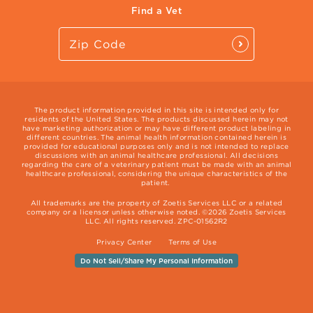
Find a Vet
The product information provided in this site is intended only for
residents of the United States. The products discussed herein may not
have marketing authorization or may have different product labeling in
different countries. The animal health information contained herein is
provided for educational purposes only and is not intended to replace
discussions with an animal healthcare professional. All decisions
regarding the care of a veterinary patient must be made with an animal
healthcare professional, considering the unique characteristics of the
patient.
All trademarks are the property of Zoetis Services LLC or a related
company or a licensor unless otherwise noted. ©2026 Zoetis Services
LLC. All rights reserved. ZPC-01562R2
Privacy Center
Terms of Use
Do Not Sell/Share My Personal Information