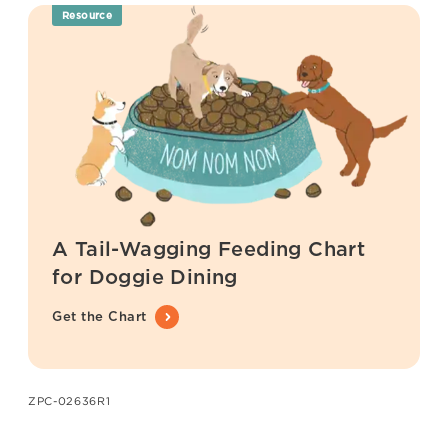
Resource
A Tail-Wagging Feeding Chart
for Doggie Dining
Get the Chart
ZPC-02636R1