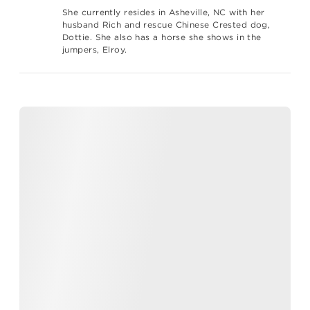
She currently resides in Asheville, NC with her
husband Rich and rescue Chinese Crested dog,
Dottie. She also has a horse she shows in the
jumpers, Elroy.