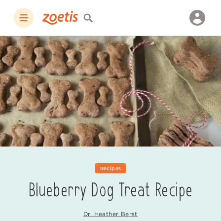
Recipes
Blueberry Dog Treat Recipe
Dr. Heather Berst