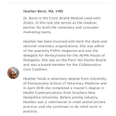
Heather Berst, MA, VMD
Dr. Berst is the Cross Brand Medical Lead with
Zoetis. In this role she serves as the medical
partner for both the veterinary and consumer
marketing teams.
Heather has been involved with both the state and
national veterinary organizations. She was editor
of the quarterly PVMA magazine and was the
delegate for Pennsylvania for the AVMA House of
Delegates. She was on the Penn Vet Alumni Board
and was a board member for the Collaborative
Care Coalition.
Heather holds a veterinary degree from University
of Pennsylvania School of Veterinary Medicine and
in April 2018 she completed a master’s degree in
Health Communications from Southern New
Hampshire University. Before joining industry,
Heather was a veterinarian in small animal private
practice, and she continues to do relief work in
practice.