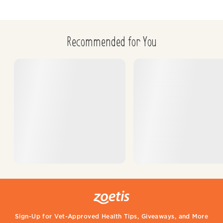
Recommended for You
Sign-Up for Vet-Approved Health Tips, Giveaways, and More