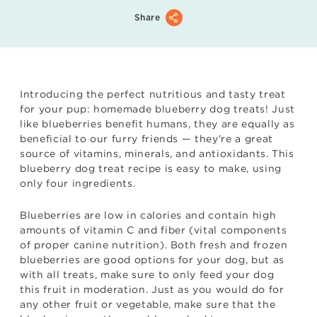
Share
Introducing the perfect nutritious and tasty treat
for your pup: homemade blueberry dog treats! Just
like blueberries benefit humans, they are equally as
beneficial to our furry friends — they're a great
source of vitamins, minerals, and antioxidants. This
blueberry dog treat recipe is easy to make, using
only four ingredients.
Blueberries are low in calories and contain high
amounts of vitamin C and fiber (vital components
of proper canine nutrition). Both fresh and frozen
blueberries are good options for your dog, but as
with all treats, make sure to only feed your dog
this fruit in moderation. Just as you would do for
any other fruit or vegetable, make sure that the