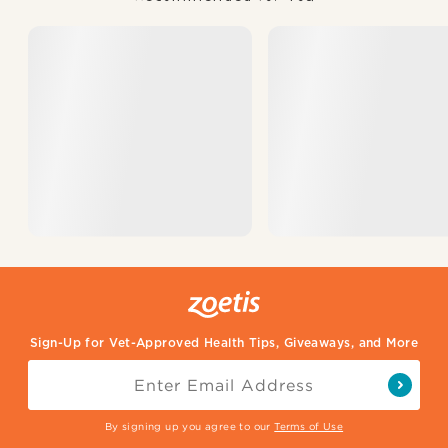
Sign-Up for Vet-Approved Health Tips, Giveaways, and More
By signing up you agree to our
Terms of Use