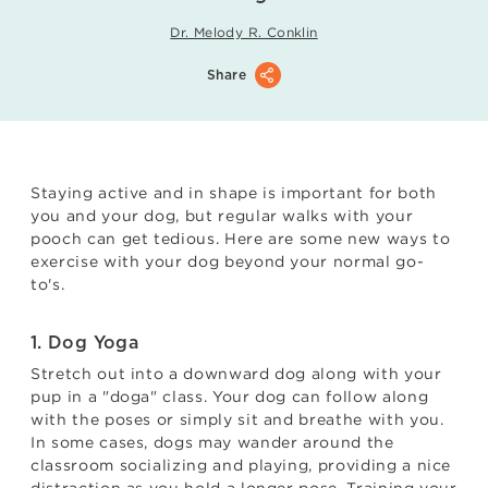
Dr. Melody R. Conklin
Share
Staying active and in shape is important for both
you and your dog, but regular walks with your
pooch can get tedious. Here are some new ways to
exercise with your dog beyond your normal go-
to's.
1. Dog Yoga
Stretch out into a downward dog along with your
pup in a "doga" class. Your dog can follow along
with the poses or simply sit and breathe with you.
In some cases, dogs may wander around the
classroom socializing and playing, providing a nice