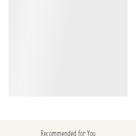
Recommended for You