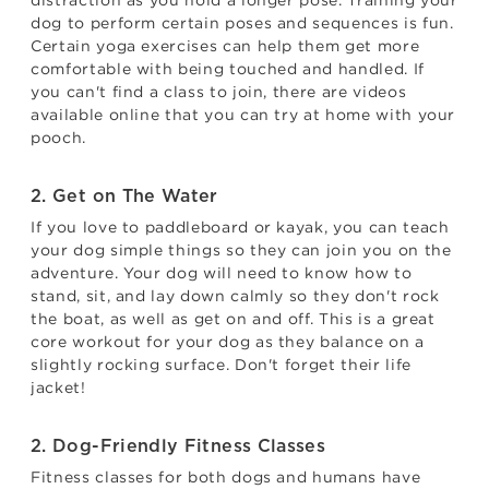
distraction as you hold a longer pose. Training your
dog to perform certain poses and sequences is fun.
Certain yoga exercises can help them get more
comfortable with being touched and handled. If
you can't find a class to join, there are videos
available online that you can try at home with your
pooch.
2. Get on The Water
If you love to paddleboard or kayak, you can teach
your dog simple things so they can join you on the
adventure. Your dog will need to know how to
stand, sit, and lay down calmly so they don't rock
the boat, as well as get on and off. This is a great
core workout for your dog as they balance on a
slightly rocking surface. Don't forget their life
jacket!
2. Dog-Friendly Fitness Classes
Fitness classes for both dogs and humans have