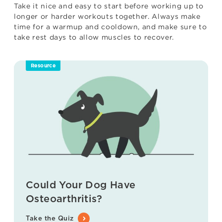
Take it nice and easy to start before working up to
longer or harder workouts together. Always make
time for a warmup and cooldown, and make sure to
take rest days to allow muscles to recover.
Resource
Could Your Dog Have
Osteoarthritis?
Take the Quiz