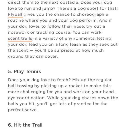
direct them to the next obstacle. Does your dog
love to run and jump? There's a dog sport for that!
Flyball
gives you the chance to choreograph a
routine where you and your dog perform. And if
your dog loves to follow their nose, try out a
nosework or tracking course. You can work
scent trails
in a variety of environments, letting
your dog lead you on a long leash as they seek out
the scent — you'll be surprised at how much
ground they can cover.
5. Play Tennis
Does your dog love to fetch? Mix up the regular
ball tossing by picking up a racket to make this
more challenging for you and work on your hand-
eye coordination. While your dog chases down the
balls you hit, you'll get lots of practice for the
perfect serve.
6. Hit the Trail