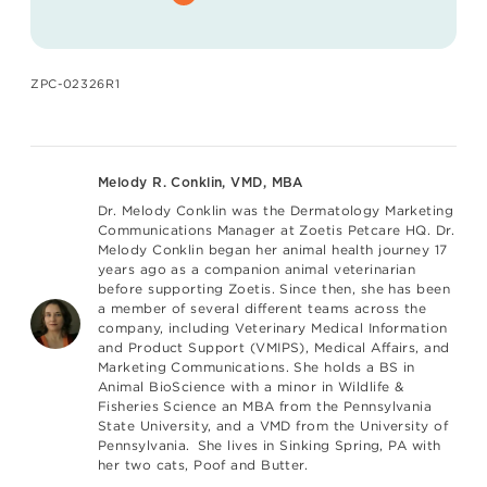
ZPC-02326R1
Melody R. Conklin, VMD, MBA
Dr. Melody Conklin
was the Dermatology Marketing
Communications Manager at Zoetis Petcare HQ. Dr.
Melody Conklin began her animal health journey 17
years ago as a companion animal veterinarian
before supporting Zoetis. Since then, she has been
a member of several different teams across the
company, including Veterinary Medical Information
and Product Support (VMIPS), Medical Affairs, and
Marketing Communications. She holds a BS in
Animal BioScience with a minor in Wildlife &
Fisheries Science an MBA from the Pennsylvania
State University, and a VMD from the University of
Pennsylvania. She lives in Sinking Spring, PA with
her two cats, Poof and Butter.