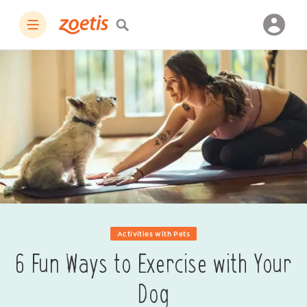
Activities with Pets
6 Fun Ways to Exercise with Your
Dog