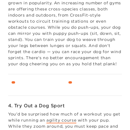
grown in popularity. An increasing number of gyms
are offering these cross-species classes, both
indoors and outdoors, from CrossFit-style
workouts to circuit training stations or even
obstacle courses. While you do push-ups, your dog
can mirror you with puppy push-ups (sit, down, sit,
stand). You can train your dog to weave through
your legs between lunges or squats. And don't
forget the cardio — you can race your dog for wind
sprints. There's no better encouragement than
your dog cheering you on as you hold that plank!
4. Try Out a Dog Sport
You'd be surprised how much of a workout you get
while running an
agility course
with your pup.
While they zoom around, you must keep pace and