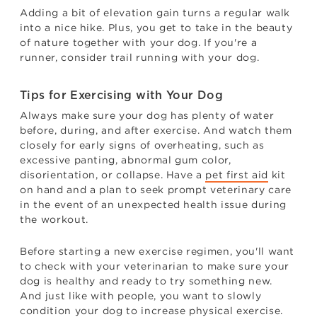
Adding a bit of elevation gain turns a regular walk
into a nice hike. Plus, you get to take in the beauty
of nature together with your dog. If you're a
runner, consider trail running with your dog.
Tips for Exercising with Your Dog
Always make sure your dog has plenty of water
before, during, and after exercise. And watch them
closely for early signs of overheating, such as
excessive panting, abnormal gum color,
disorientation, or collapse. Have a
pet first aid
kit
on hand and a plan to seek prompt veterinary care
in the event of an unexpected health issue during
the workout.
Before starting a new exercise regimen, you'll want
to check with your veterinarian to make sure your
dog is healthy and ready to try something new.
And just like with people, you want to slowly
condition your dog to increase physical exercise.