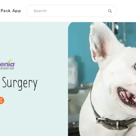
Pack App
Search
Zoetis
Petcare
 Surgery