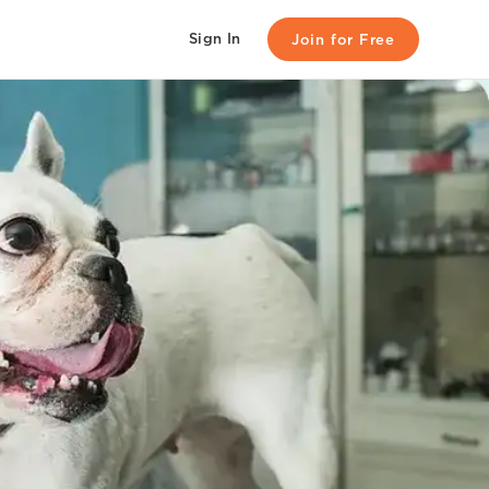
Sign In
Join for Free