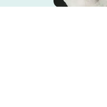
or surgery, you’ll want to help your dog
dog for surgery and having a post-surgery
ensure that they have a safe and comfortable
to spending quality time with your loyal