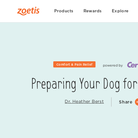
Products
Rewards
Explore
Comfort & Pain Relief
powered by
Preparing Your Dog for
Dr. Heather Berst
Share