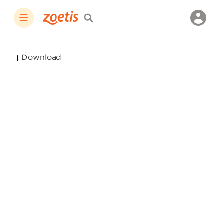
Download
Simparica
Trio
Prescribing
Information