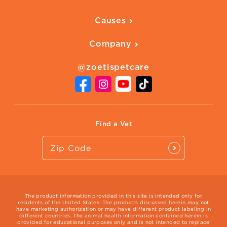
Ways to Earn
Vaccines
Our Blog
FAQ
All Products
Causes
Downloadables
American Humane
Health Quizzes
Company
Adopt a Pet
Adoption Guide
About Zoetis
Benefits of Pets
Pet's Mental Health
@zoetispetcare
Newsroom
Contact Us
Vet Website
International Website
Find a Vet
The product information provided in this site is intended only for
residents of the United States. The products discussed herein may not
have marketing authorization or may have different product labeling in
different countries. The animal health information contained herein is
provided for educational purposes only and is not intended to replace