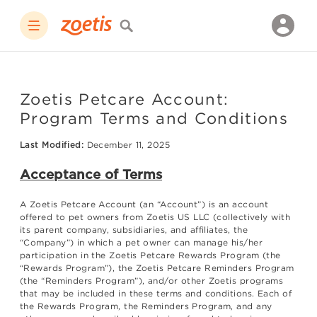
Zoetis Petcare Account:
Program Terms and Conditions
Last Modified:
December 11, 2025
Acceptance of Terms
A Zoetis Petcare Account (an “Account”) is an account
offered to pet owners from Zoetis US LLC (collectively with
its parent company, subsidiaries, and affiliates, the
“Company”) in which a pet owner can manage his/her
participation in the Zoetis Petcare Rewards Program (the
“Rewards Program”), the Zoetis Petcare Reminders Program
(the “Reminders Program”), and/or other Zoetis programs
that may be included in these terms and conditions. Each of
the Rewards Program, the Reminders Program, and any