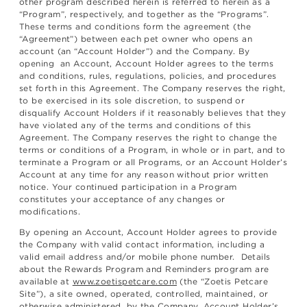
other program described herein is referred to herein as a
“Program”, respectively, and together as the “Programs”.
These terms and conditions form the agreement (the
“Agreement”) between each pet owner who opens an
account (an “Account Holder”) and the Company. By
opening an Account, Account Holder agrees to the terms
and conditions, rules, regulations, policies, and procedures
set forth in this Agreement. The Company reserves the right,
to be exercised in its sole discretion, to suspend or
disqualify Account Holders if it reasonably believes that they
have violated any of the terms and conditions of this
Agreement. The Company reserves the right to change the
terms or conditions of a Program, in whole or in part, and to
terminate a Program or all Programs, or an Account Holder’s
Account at any time for any reason without prior written
notice. Your continued participation in a Program
constitutes your acceptance of any changes or
modifications.
By opening an Account, Account Holder agrees to provide
the Company with valid contact information, including a
valid email address and/or mobile phone number. Details
about the Rewards Program and Reminders program are
available at
www.zoetispetcare.com
(the “Zoetis Petcare
Site”), a site owned, operated, controlled, maintained, or
otherwise administered, by the Company. Account Holder’s