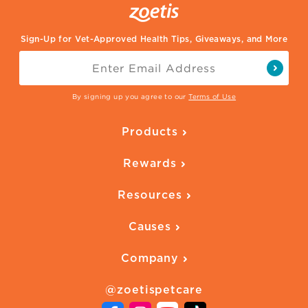
Sign-Up for Vet-Approved Health Tips, Giveaways, and More
By signing up you agree to our
Terms of Use
Products
Parasite Protection
Rewards
Skin Health
Overview
Quality of Life
Resources
Ways to Earn
Vaccines
Our Blog
FAQ
All Products
Causes
Downloadables
American Humane
Health Quizzes
Company
Adopt a Pet
Adoption Guide
About Zoetis
Benefits of Pets
Pet's Mental Health
@zoetispetcare
Newsroom