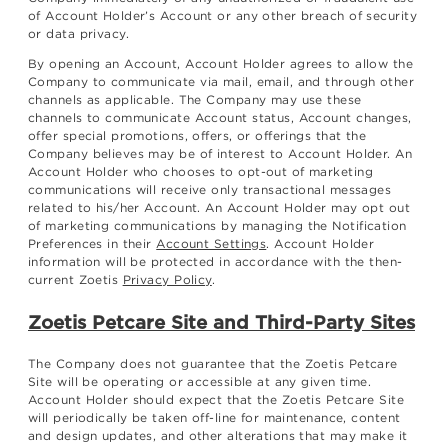
of Account Holder’s Account or any other breach of security
or data privacy.
By opening an Account, Account Holder agrees to allow the
Company to communicate via mail, email, and through other
channels as applicable. The Company may use these
channels to communicate Account status, Account changes,
offer special promotions, offers, or offerings that the
Company believes may be of interest to Account Holder. An
Account Holder who chooses to opt-out of marketing
communications will receive only transactional messages
related to his/her Account. An Account Holder may opt out
of marketing communications by managing the Notification
Preferences in their
Account Settings
. Account Holder
information will be protected in accordance with the then-
current Zoetis
Privacy Policy
.
Zoetis Petcare Site and Third-Party Sites
The Company does not guarantee that the Zoetis Petcare
Site will be operating or accessible at any given time.
Account Holder should expect that the Zoetis Petcare Site
will periodically be taken off-line for maintenance, content
and design updates, and other alterations that may make it