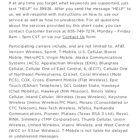
If at any time you forget what keywords are supported, just
text “HELP” to 39936. After you send the message “HELP” to
us, we will respond with instructions on how to use our
service as well as how to unsubscribe. For all questions
about the services provided by this short code, you can
contact Customer Service at 855-749-7274, Monday – Friday
8am – 5pm CST or via our
Contact Us
form.
Participating carriers include, and are not limited to, AT&T,
Verizon Wireless, Sprint, T-Mobile, U.S. Cellular, Boost
Mobile, MetroPCS, Virgin Mobile, Alaska Communications
Systems (ACS), Appalachian Wireless (EKN), Bluegrass
Cellular, Cellular One of East Central, IL (ECIT), Cellular One
of Northeast Pennsylvania, Cricket, Coral Wireless (Mobi
PCS), COX, Cross, Element Mobile (Flat Wireless), Epic
Touch (Elkhart Telephone), GCI, Golden State, Hawkeye
(Chat Mobility), Hawkeye (NW Missouri), Illinois Valley
Cellular, Inland Cellular, iWireless (Iowa Wireless), Keystone
Wireless (Immix Wireless/PC Man), Mosaic (Consolidated or
CTC Telecom), Nex-Tech Wireless, NTelos, Panhandle
Communications, Pioneer, Plateau (Texas RSA 3 Ltd), Revol,
RINA, Simmetry (TMP Corporation), Thumb Cellular, Union
Wireless, United Wireless, Viaero Wireless, and West Central
(WCC or 5 Star Wireless). T-Mobile is not liable for delayed
or undelivered messages.