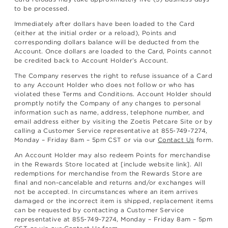
to be processed.
Immediately after dollars have been loaded to the Card
(either at the initial order or a reload), Points and
corresponding dollars balance will be deducted from the
Account. Once dollars are loaded to the Card, Points cannot
be credited back to Account Holder’s Account.
The Company reserves the right to refuse issuance of a Card
to any Account Holder who does not follow or who has
violated these Terms and Conditions. Account Holder should
promptly notify the Company of any changes to personal
information such as name, address, telephone number, and
email address either by visiting the Zoetis Petcare Site or by
calling a Customer Service representative at 855-749-7274,
Monday – Friday 8am – 5pm CST or via our
Contact Us
form.
An Account Holder may also redeem Points for merchandise
in the Rewards Store located at [include website link]. All
redemptions for merchandise from the Rewards Store are
final and non-cancelable and returns and/or exchanges will
not be accepted. In circumstances where an item arrives
damaged or the incorrect item is shipped, replacement items
can be requested by contacting a Customer Service
representative at 855-749-7274, Monday – Friday 8am – 5pm