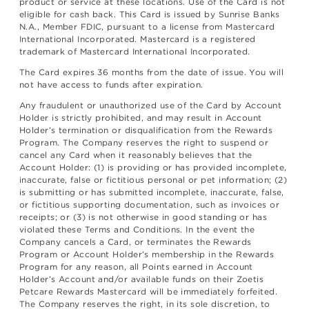
product or service at these locations. Use of the Card is not
eligible for cash back. This Card is issued by Sunrise Banks
N.A., Member FDIC, pursuant to a license from Mastercard
International Incorporated. Mastercard is a registered
trademark of Mastercard International Incorporated.
The Card expires 36 months from the date of issue. You will
not have access to funds after expiration.
Any fraudulent or unauthorized use of the Card by Account
Holder is strictly prohibited, and may result in Account
Holder’s termination or disqualification from the Rewards
Program. The Company reserves the right to suspend or
cancel any Card when it reasonably believes that the
Account Holder: (1) is providing or has provided incomplete,
inaccurate, false or fictitious personal or pet information; (2)
is submitting or has submitted incomplete, inaccurate, false,
or fictitious supporting documentation, such as invoices or
receipts; or (3) is not otherwise in good standing or has
violated these Terms and Conditions. In the event the
Company cancels a Card, or terminates the Rewards
Program or Account Holder’s membership in the Rewards
Program for any reason, all Points earned in Account
Holder’s Account and/or available funds on their Zoetis
Petcare Rewards Mastercard will be immediately forfeited.
The Company reserves the right, in its sole discretion, to