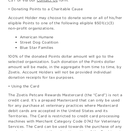
CST or via our
Contact Us
form.
• Donating Points to a Charitable Cause
Account Holder may choose to donate some or all of his/her
eligible Points to one of the following eligible §501(c)(3)
non-profit organizations.
American Humane
Street Dog Coalition
Blue Star Families
100% of the donated Points dollar amount will go to the
selected organization. Such donation of the Points dollar
amount will be made, in the aggregate from time to time, by
Zoetis. Account Holders will not be provided individual
donation receipts for tax purposes.
• Using the Card
The Zoetis Petcare Rewards Mastercard (the “Card”) is not a
credit card. It’s a prepaid Mastercard that can only be used
for any purchase at veterinary practices where Mastercard
debit cards are accepted in the United States and its
Territories. The Card is restricted to credit card processing
machines with Merchant Category Code 0742 for Veterinary
Services. The Card can be used towards the purchase of any