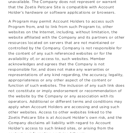
unavailable. The Company does not represent or warrant
that the Zoetis Petcare Site is compatible with Account
Holder’s hardware or software applications or browsers.
A Program may permit Account Holders to access such
Program from, and to link from such Program to, other
websites on the Internet, including, without limitation, the
website affiliated with the Company and its partners or other
resources located on servers that are not maintained or
controlled by the Company. Company is not responsible for
the content of any such referenced websites or for the
availability of, or access to, such websites. Member
acknowledges and agrees that the Company is not
responsible for, and does not make any warranties or
representations of any kind regarding, the accuracy, legality,
appropriateness or any other aspect of the content or
function of such websites. The inclusion of any such link does
not constitute or imply endorsement or recommendation of
the website by the Company or any association with its
operators. Additional or different terms and conditions may
apply when Account Holders are accessing and using such
other websites. Access to other websites linked to the
Zoetis Petcare Site is at Account Holder’s own risk, and the
Company disclaims all liability with regard to Account
Holder’s access to such linked sites, or arising from the