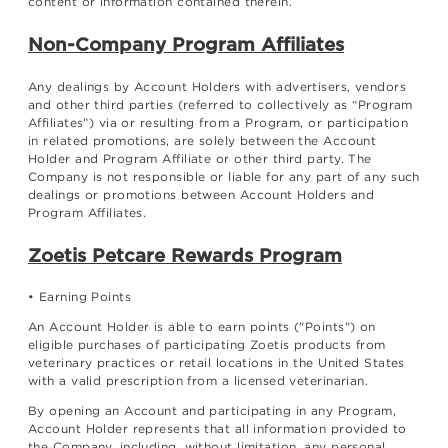
content or information contained therein.
Non-Company Program Affiliates
Any dealings by Account Holders with advertisers, vendors
and other third parties (referred to collectively as “Program
Affiliates”) via or resulting from a Program, or participation
in related promotions, are solely between the Account
Holder and Program Affiliate or other third party. The
Company is not responsible or liable for any part of any such
dealings or promotions between Account Holders and
Program Affiliates.
Zoetis Petcare Rewards Program
• Earning Points
An Account Holder is able to earn points ("Points") on
eligible purchases of participating Zoetis products from
veterinary practices or retail locations in the United States
with a valid prescription from a licensed veterinarian.
By opening an Account and participating in any Program,
Account Holder represents that all information provided to
the Company, including, without limitation, any personal