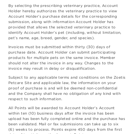
By selecting the prescribing veterinary practice, Account
Holder hereby authorizes the veterinary practice to view
Account Holder’s purchase details for the corresponding
submission, along with information Account Holder has
provided that allows the selected veterinary practice to
identify Account Holder’s pet (including, without limitation,
pet’s name, age, breed, gender, and species).
Invoices must be submitted within thirty (30) days of
purchase date. Account Holder can submit participating
products for multiple pets on the same invoice. Member
should not alter the invoice in any way. Changes to the
invoice may result in delay or disqualification.
Subject to any applicable terms and conditions on the Zoetis
Petcare Site and applicable law, the information on your
proof of purchase is and will be deemed non-confidential
and the Company shall have no obligation of any kind with
respect to such information.
All Points will be awarded to Account Holder’s Account
within ten (10) business days after the invoice has been
upload has been fully completed online and the purchase has
been validated. Mail or fax submissions can take up to six
(6) weeks to process. Points expire 450 days from the first