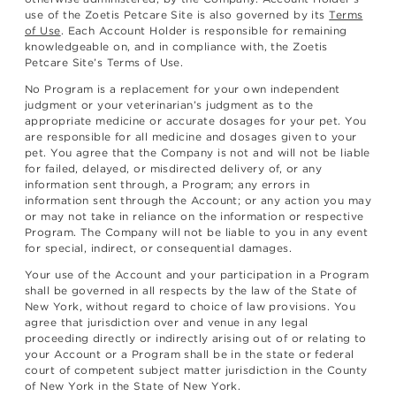
use of the Zoetis Petcare Site is also governed by its
Terms
of Use
. Each Account Holder is responsible for remaining
knowledgeable on, and in compliance with, the Zoetis
Petcare Site’s Terms of Use.
No Program is a replacement for your own independent
judgment or your veterinarian’s judgment as to the
appropriate medicine or accurate dosages for your pet. You
are responsible for all medicine and dosages given to your
pet. You agree that the Company is not and will not be liable
for failed, delayed, or misdirected delivery of, or any
information sent through, a Program; any errors in
information sent through the Account; or any action you may
or may not take in reliance on the information or respective
Program. The Company will not be liable to you in any event
for special, indirect, or consequential damages.
Your use of the Account and your participation in a Program
shall be governed in all respects by the law of the State of
New York, without regard to choice of law provisions. You
agree that jurisdiction over and venue in any legal
proceeding directly or indirectly arising out of or relating to
your Account or a Program shall be in the state or federal
court of competent subject matter jurisdiction in the County
of New York in the State of New York.