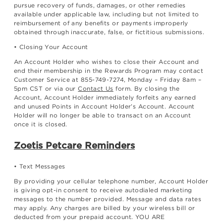
pursue recovery of funds, damages, or other remedies
available under applicable law, including but not limited to
reimbursement of any benefits or payments improperly
obtained through inaccurate, false, or fictitious submissions.
• Closing Your Account
An Account Holder who wishes to close their Account and
end their membership in the Rewards Program may contact
Customer Service at 855-749-7274, Monday – Friday 8am –
5pm CST or via our
Contact Us
form. By closing the
Account, Account Holder immediately forfeits any earned
and unused Points in Account Holder’s Account. Account
Holder will no longer be able to transact on an Account
once it is closed.
Zoetis Petcare Reminders
• Text Messages
By providing your cellular telephone number, Account Holder
is giving opt-in consent to receive autodialed marketing
messages to the number provided. Message and data rates
may apply. Any charges are billed by your wireless bill or
deducted from your prepaid account. YOU ARE