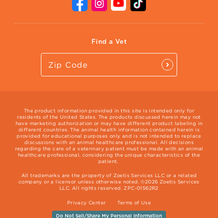
Contact Us
Vet Website
International Website
Find a Vet
The product information provided in this site is intended only for
residents of the United States. The products discussed herein may not
have marketing authorization or may have different product labeling in
different countries. The animal health information contained herein is
provided for educational purposes only and is not intended to replace
discussions with an animal healthcare professional. All decisions
regarding the care of a veterinary patient must be made with an animal
healthcare professional, considering the unique characteristics of the
patient.
All trademarks are the property of Zoetis Services LLC or a related
company or a licensor unless otherwise noted. ©2026 Zoetis Services
LLC. All rights reserved. ZPC-01562R2
Privacy Center
Terms of Use
Do Not Sell/Share My Personal Information