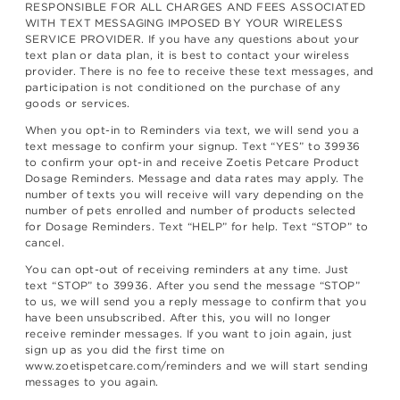
RESPONSIBLE FOR ALL CHARGES AND FEES ASSOCIATED
WITH TEXT MESSAGING IMPOSED BY YOUR WIRELESS
SERVICE PROVIDER. If you have any questions about your
text plan or data plan, it is best to contact your wireless
provider. There is no fee to receive these text messages, and
participation is not conditioned on the purchase of any
goods or services.
When you opt-in to Reminders via text, we will send you a
text message to confirm your signup. Text “YES” to 39936
to confirm your opt-in and receive Zoetis Petcare Product
Dosage Reminders. Message and data rates may apply. The
number of texts you will receive will vary depending on the
number of pets enrolled and number of products selected
for Dosage Reminders. Text “HELP” for help. Text “STOP” to
cancel.
You can opt-out of receiving reminders at any time. Just
text “STOP” to 39936. After you send the message “STOP”
to us, we will send you a reply message to confirm that you
have been unsubscribed. After this, you will no longer
receive reminder messages. If you want to join again, just
sign up as you did the first time on
www.zoetispetcare.com/reminders and we will start sending
messages to you again.