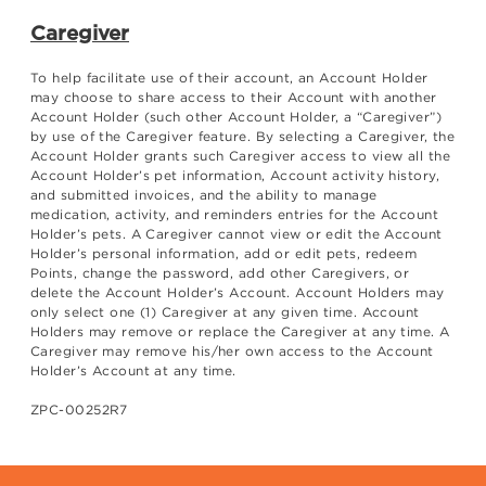
Caregiver
To help facilitate use of their account, an Account Holder
may choose to share access to their Account with another
Account Holder (such other Account Holder, a “Caregiver”)
by use of the Caregiver feature. By selecting a Caregiver, the
Account Holder grants such Caregiver access to view all the
Account Holder’s pet information, Account activity history,
and submitted invoices, and the ability to manage
medication, activity, and reminders entries for the Account
Holder’s pets. A Caregiver cannot view or edit the Account
Holder’s personal information, add or edit pets, redeem
Points, change the password, add other Caregivers, or
delete the Account Holder’s Account. Account Holders may
only select one (1) Caregiver at any given time. Account
Holders may remove or replace the Caregiver at any time. A
Caregiver may remove his/her own access to the Account
Holder’s Account at any time.
ZPC-00252R7