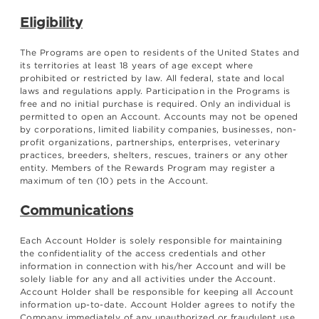
Eligibility
The Programs are open to residents of the United States and
its territories at least 18 years of age except where
prohibited or restricted by law. All federal, state and local
laws and regulations apply. Participation in the Programs is
free and no initial purchase is required. Only an individual is
permitted to open an Account. Accounts may not be opened
by corporations, limited liability companies, businesses, non-
profit organizations, partnerships, enterprises, veterinary
practices, breeders, shelters, rescues, trainers or any other
entity. Members of the Rewards Program may register a
maximum of ten (10) pets in the Account.
Communications
Each Account Holder is solely responsible for maintaining
the confidentiality of the access credentials and other
information in connection with his/her Account and will be
solely liable for any and all activities under the Account.
Account Holder shall be responsible for keeping all Account
information up-to-date. Account Holder agrees to notify the
Company immediately of any unauthorized or fraudulent use