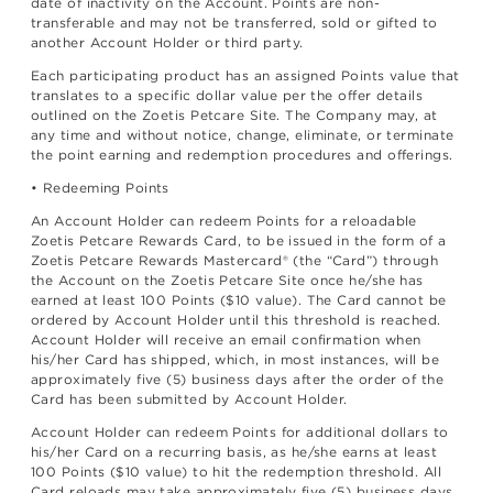
date of inactivity on the Account. Points are non-
transferable and may not be transferred, sold or gifted to
another Account Holder or third party.
Each participating product has an assigned Points value that
translates to a specific dollar value per the offer details
outlined on the Zoetis Petcare Site. The Company may, at
any time and without notice, change, eliminate, or terminate
the point earning and redemption procedures and offerings.
• Redeeming Points
An Account Holder can redeem Points for a reloadable
Zoetis Petcare Rewards Card, to be issued in the form of a
Zoetis Petcare Rewards Mastercard® (the “Card”) through
the Account on the Zoetis Petcare Site once he/she has
earned at least 100 Points ($10 value). The Card cannot be
ordered by Account Holder until this threshold is reached.
Account Holder will receive an email confirmation when
his/her Card has shipped, which, in most instances, will be
approximately five (5) business days after the order of the
Card has been submitted by Account Holder.
Account Holder can redeem Points for additional dollars to
his/her Card on a recurring basis, as he/she earns at least
100 Points ($10 value) to hit the redemption threshold. All
Card reloads may take approximately five (5) business days