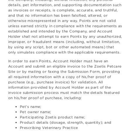
details, pet information, and supporting documentation such
as invoices or receipts, is complete, accurate, and truthful,
and that no information has been falsified, altered, or
otherwise misrepresented in any way. Points are not valid
unless earned strictly in compliance with the requirements as
established and intended by the Company, and Account
Holder shall not attempt to earn Points by any unauthorized,
improper, or fraudulent means (including, without limitation,
by using any script, bot or other automated means) that
only simulates compliance with the applicable requirements.
In order to earn Points, Account Holder must have an
Account and submit an eligible invoice to the Zoetis Petcare
Site or by mailing or faxing the Submission Form, providing
all required information with a copy of his/her proof of
purchase (e.g., purchase invoice) for validation. All
information provided by Account Holder as part of the
invoice submission process must match the details featured
on his/her proof of purchase, including:
Pet’s name;
Pet owner name;
Participating Zoetis product name;
Product details (dosage, strength, quantity); and
Prescribing Veterinary Practice