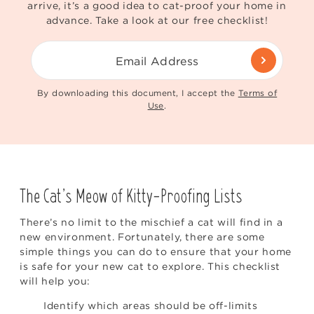
arrive, it’s a good idea to cat-proof your home in
advance. Take a look at our free checklist!
Email Address
By downloading this document, I accept the
Terms of
Use
.
The Cat’s Meow of Kitty-Proofing Lists
There’s no limit to the mischief a cat will find in a
new environment. Fortunately, there are some
simple things you can do to ensure that your home
is safe for your new cat to explore. This checklist
will help you:
Identify which areas should be off-limits