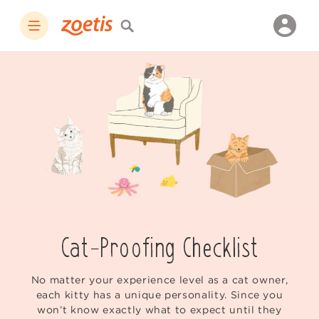
Cat-Proofing Checklist
No matter your experience level as a cat owner,
each kitty has a unique personality. Since you
won’t know exactly what to expect until they