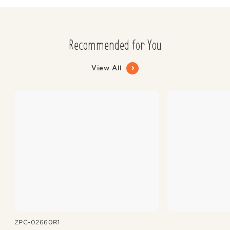
Recommended for You
View All
ZPC-02660R1