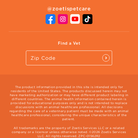
About Zoetis
Benefits of Pets
Pet's Mental Health
@zoetispetcare
Newsroom
Contact Us
Vet Website
International Website
Find a Vet
The product information provided in this site is intended only for
residents of the United States. The products discussed herein may not
have marketing authorization or may have different product labeling in
different countries. The animal health information contained herein is
provided for educational purposes only and is not intended to replace
discussions with an animal healthcare professional. All decisions
regarding the care of a veterinary patient must be made with an animal
healthcare professional, considering the unique characteristics of the
patient.
All trademarks are the property of Zoetis Services LLC or a related
company or a licensor unless otherwise noted. ©2026 Zoetis Services
LLC. All rights reserved. ZPC-01562R2