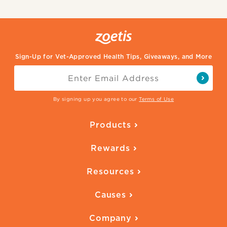
Sign-Up for Vet-Approved Health Tips, Giveaways, and More
By signing up you agree to our
Terms of Use
Products
Parasite Protection
Rewards
Skin Health
Overview
Quality of Life
Resources
Ways to Earn
Vaccines
Our Blog
FAQ
All Products
Causes
Downloadables
American Humane
Health Quizzes
Company
Adopt a Pet
Adoption Guide