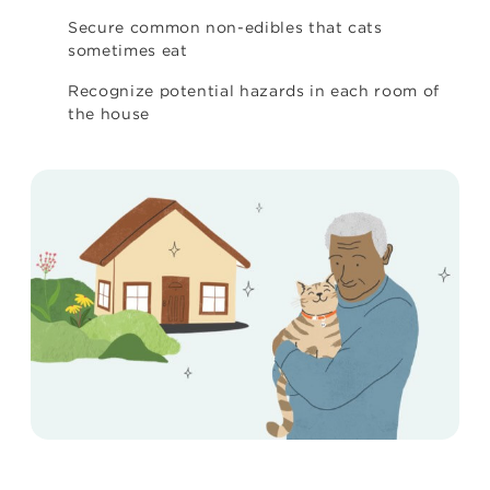
Secure common non-edibles that cats
sometimes eat
Recognize potential hazards in each room of
the house