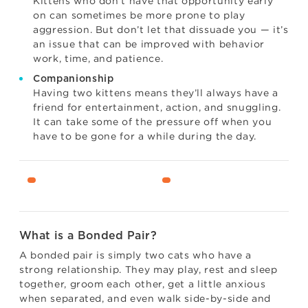
Kittens who don’t have that opportunity early
on can sometimes be more prone to play
aggression. But don’t let that dissuade you — it’s
an issue that can be improved with behavior
work, time, and patience.
Companionship
Having two kittens means they’ll always have a
friend for entertainment, action, and snuggling.
It can take some of the pressure off when you
have to be gone for a while during the day.
What is a Bonded Pair?
A bonded pair is simply two cats who have a
strong relationship. They may play, rest and sleep
together, groom each other, get a little anxious
when separated, and even walk side-by-side and