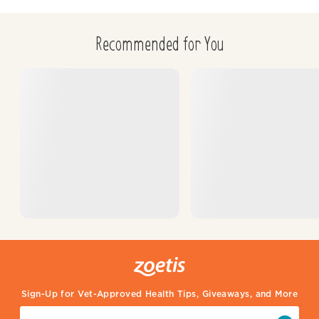
Recommended for You
Sign-Up for Vet-Approved Health Tips, Giveaways, and More