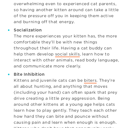
overwhelming even to experienced cat parents,
so having another kitten around can take a little
of the pressure off you in keeping them active
and burning off that energy.
Socialization
The more experiences your kitten has, the more
comfortable they’ll be with new things
throughout their life. Having a cat buddy can
help them develop
social skills
, learn how to
interact with other animals, read body language,
and communicate more clearly.
Bite Inhibition
Kittens and juvenile cats can be
biters
. They’re
all about hunting, and anything that moves
(including your hand) can often spark that prey
drive creating a little prey aggression. Being
around other kittens at a young age helps cats
learn how to play gently. They teach each other
how hard they can bite and pounce without
causing pain and learn when enough is enough.