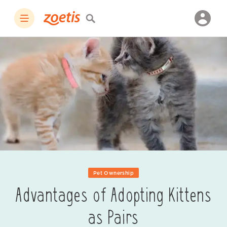
Pet Ownership
Advantages of Adopting Kittens
as Pairs