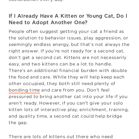
If I Already Have A Kitten or Young Cat, Do I
Need to Adopt Another One?
People often suggest getting your cat a friend as
the solution to behavior issues, play aggression, or
seemingly endless energy, but that’s not always the
right answer. If you’re not ready for a second cat,
don’t get a second cat. Kittens are not necessarily
easy, and two kittens can be a lot to handle.
There’s an additional financial burden with double
the food and care. While they will help keep each
other occupied, they both still need plenty of
bonding time
and care from you. Don’t feel
pressured to bring another cat into your life if you
aren’t ready. However, if you can’t give your solo
kitten lots of interactive play, enrichment, training,
and quality time, a second cat could help bridge
the gap.
There are lots of kittens out there who need