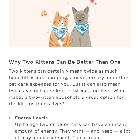
Why Two Kittens Can Be Better Than One
Two kittens can certainly mean twice as much
food, litter box scooping, and veterinary and other
pet care expenses for you. But it can also mean
twice as much cuddling, playtime, and love! What
makes a two-kitten household a great option for
the kittens themselves?
Energy Levels
Up to age two or older, cats can have an insane
amount of energy. They want — and need — a lot
of play and enrichment. This can be