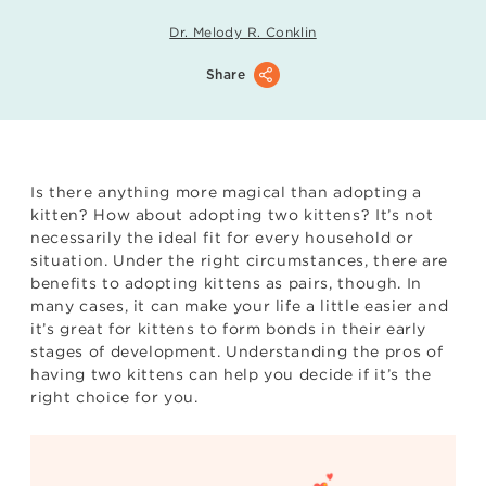
Dr. Melody R. Conklin
Share
Is there anything more magical than adopting a
kitten? How about adopting two kittens? It’s not
necessarily the ideal fit for every household or
situation. Under the right circumstances, there are
benefits to adopting kittens as pairs, though. In
many cases, it can make your life a little easier and
it’s great for kittens to form bonds in their early
stages of development. Understanding the pros of
having two kittens can help you decide if it’s the
right choice for you.