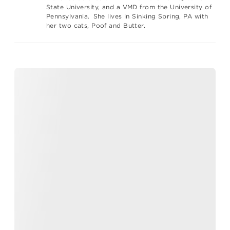
State University, and a VMD from the University of
Pennsylvania. She lives in Sinking Spring, PA with
her two cats, Poof and Butter.