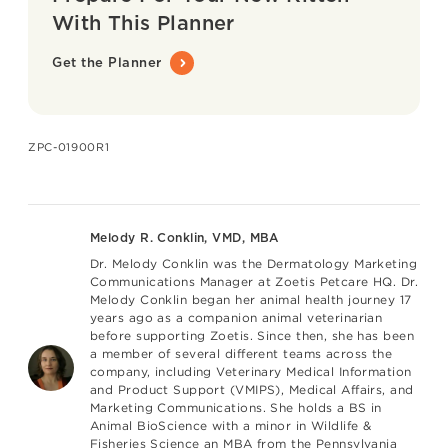
With This Planner
Get the Planner
ZPC-01900R1
Melody R. Conklin, VMD, MBA
Dr. Melody Conklin
was the Dermatology Marketing
Communications Manager at Zoetis Petcare HQ. Dr.
Melody Conklin began her animal health journey 17
years ago as a companion animal veterinarian
before supporting Zoetis. Since then, she has been
a member of several different teams across the
company, including Veterinary Medical Information
and Product Support (VMIPS), Medical Affairs, and
Marketing Communications. She holds a BS in
Animal BioScience with a minor in Wildlife &
Fisheries Science an MBA from the Pennsylvania