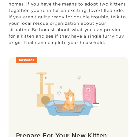
homes. If you have the means to adopt two kittens
together, you’re in for an exciting, love-filled ride.
If you aren’t quite ready for double trouble, talk to
your local rescue organization about your
situation. Be honest about what you can provide
for a kitten and see if they have a single furry guy
or girl that can complete your household.
Resource
Prepare For Your New Kitten