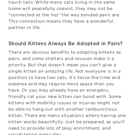
touch tails. While many cats living in the same
home will peacefully coexist, they may not be
“connected at the hip” the way bonded pairs are.
This connection means they have a wonderful
partner in life.
Should Kittens Always Be Adopted in Pairs?
There are obvious benefits to adopting kittens as
pairs, and some shelters and rescues make it a
priority. But that doesn’t mean you can’t give a
single kitten an amazing life. Not everyone is in a
position to have two cats. It’s twice the time and
expense and may require more space than you
have. Or you may already have an energetic,
friendly cat your new kitten can bond with. Some
kittens with mobility issues or injuries might not
be able to hang out with another rambunctious
kitten. There are many situations where having one
kitten works beautifully. Just be prepared, as you’ll
need to provide lots of play, enrichment, and
socialization every day.