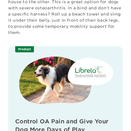
house to the other. This is a great option for dogs
with severe osteoarthritis. In a bind and don’t have
a specific harness? Roll up a beach towel and sling
it under their belly, just in front of their back legs,
to provide some temporary mobility support for
them.
Product
Control OA Pain and Give Your
Dog More Days of Play