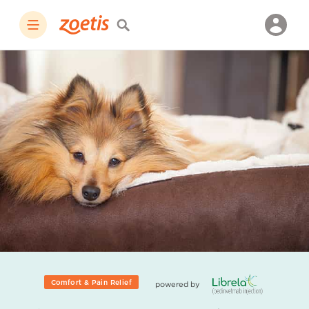
Comfort & Pain Relief
powered by