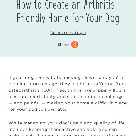
How to Create an Arthritis-
Friendly Home for Your Dog
Dr. Joyce A. Login
Share
If your dog seems to be moving slower and you’re
blaming it on old age, they might be suffering from
osteoarthritis (OA). If so, things like slippery floors
can cause instability and stairs can be a challenge
— and painful — making your home a difficult place
for your dog to navigate.
While managing your dog’s pain and quality of life
includes keeping them active and able, you can
make small changes in your home to make it easier