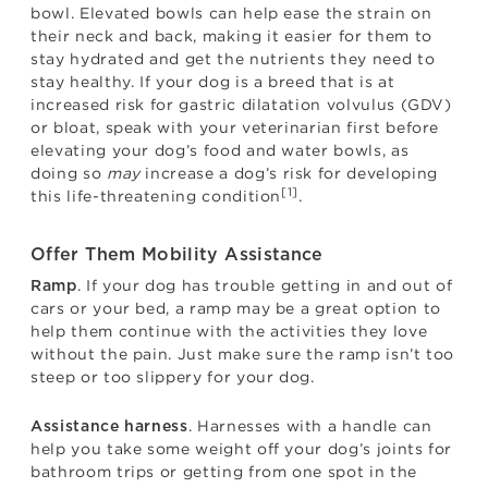
bowl. Elevated bowls can help ease the strain on
their neck and back, making it easier for them to
stay hydrated and get the nutrients they need to
stay healthy. If your dog is a breed that is at
increased risk for gastric dilatation volvulus (GDV)
or bloat, speak with your veterinarian first before
elevating your dog’s food and water bowls, as
doing so
may
increase a dog’s risk for developing
[1]
this life-threatening condition
.
Offer Them Mobility Assistance
. If your dog has trouble getting in and out of
Ramp
cars or your bed, a ramp may be a great option to
help them continue with the activities they love
without the pain. Just make sure the ramp isn’t too
steep or too slippery for your dog.
. Harnesses with a handle can
Assistance harness
help you take some weight off your dog’s joints for
bathroom trips or getting from one spot in the