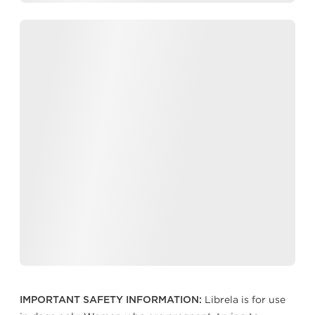
Librela is for use
IMPORTANT SAFETY INFORMATION: