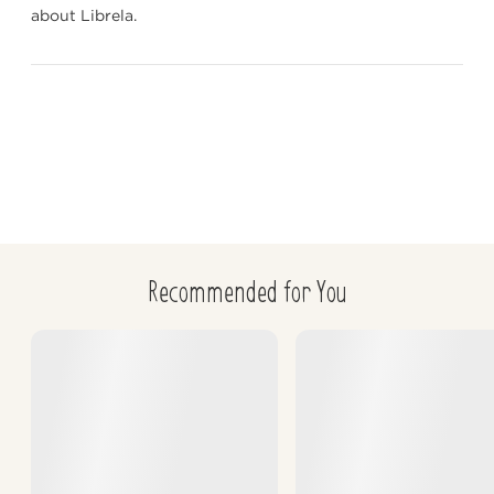
about Librela.
Glickman LT, et al. Non-dietary risk factors for gastric 
dilation volvulus in large and giant breed dogs. J Am Vet 
Med Assoc. 2000;217:1492–1499.
Recommended for You