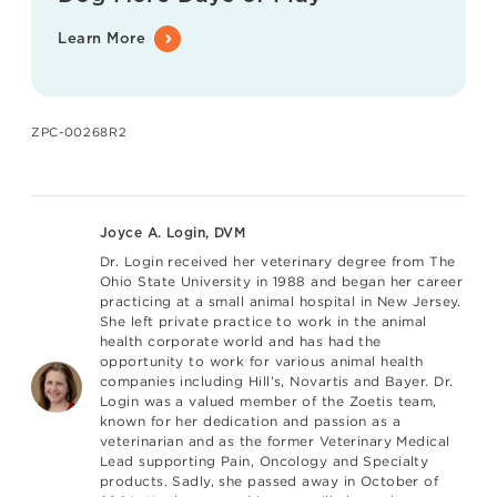
Learn More
ZPC-00268R2
Joyce A. Login, DVM
Dr. Login received her veterinary degree from The
Ohio State University in 1988 and began her career
practicing at a small animal hospital in New Jersey.
She left private practice to work in the animal
health corporate world and has had the
opportunity to work for various animal health
companies including Hill’s, Novartis and Bayer. Dr.
Login was a valued member of the Zoetis team,
known for her dedication and passion as a
veterinarian and as the former Veterinary Medical
Lead supporting Pain, Oncology and Specialty
products. Sadly, she passed away in October of