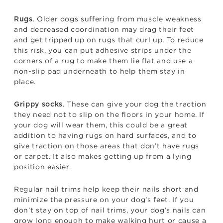
. Older dogs suffering from muscle weakness
Rugs
and decreased coordination may drag their feet
and get tripped up on rugs that curl up. To reduce
this risk, you can put adhesive strips under the
corners of a rug to make them lie flat and use a
non-slip pad underneath to help them stay in
place.
. These can give your dog the traction
Grippy socks
they need not to slip on the floors in your home. If
your dog will wear them, this could be a great
addition to having rugs on hard surfaces, and to
give traction on those areas that don’t have rugs
or carpet. It also makes getting up from a lying
position easier.
Regular nail trims help keep their nails short and
minimize the pressure on your dog’s feet. If you
don’t stay on top of nail trims, your dog’s nails can
grow long enough to make walking hurt or cause a