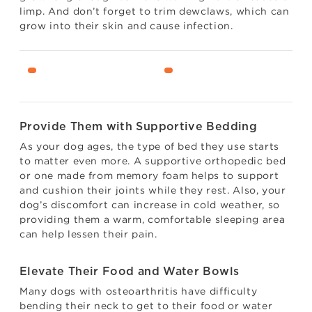
limp. And don’t forget to trim dewclaws, which can
grow into their skin and cause infection.
Provide Them with Supportive Bedding
As your dog ages, the type of bed they use starts
to matter even more. A supportive orthopedic bed
or one made from memory foam helps to support
and cushion their joints while they rest. Also, your
dog’s discomfort can increase in cold weather, so
providing them a warm, comfortable sleeping area
can help lessen their pain.
Elevate Their Food and Water Bowls
Many dogs with osteoarthritis have difficulty
bending their neck to get to their food or water