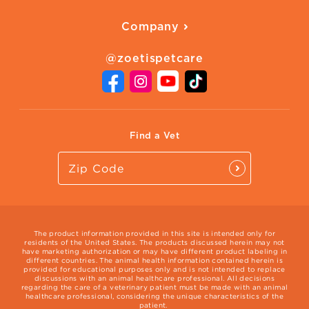
American Humane
Health Quizzes
Company
Adopt a Pet
Adoption Guide
About Zoetis
Benefits of Pets
Pet's Mental Health
@zoetispetcare
Newsroom
Contact Us
Vet Website
International Website
Find a Vet
The product information provided in this site is intended only for
residents of the United States. The products discussed herein may not
have marketing authorization or may have different product labeling in
different countries. The animal health information contained herein is
provided for educational purposes only and is not intended to replace
discussions with an animal healthcare professional. All decisions
regarding the care of a veterinary patient must be made with an animal
healthcare professional, considering the unique characteristics of the
patient.