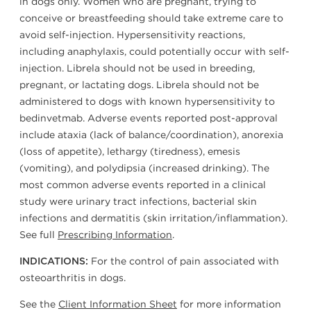
in dogs only. Women who are pregnant, trying to
conceive or breastfeeding should take extreme care to
avoid self-injection. Hypersensitivity reactions,
including anaphylaxis, could potentially occur with self-
injection. Librela should not be used in breeding,
pregnant, or lactating dogs. Librela should not be
administered to dogs with known hypersensitivity to
bedinvetmab. Adverse events reported post-approval
include ataxia (lack of balance/coordination), anorexia
(loss of appetite), lethargy (tiredness), emesis
(vomiting), and polydipsia (increased drinking). The
most common adverse events reported in a clinical
study were urinary tract infections, bacterial skin
infections and dermatitis (skin irritation/inflammation).
See full
Prescribing Information
.
For the control of pain associated with
INDICATIONS:
osteoarthritis in dogs.
See the
Client Information Sheet
for more information