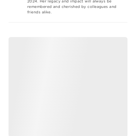
2024. Her legacy and impact will always be
remembered and cherished by colleagues and
friends alike.