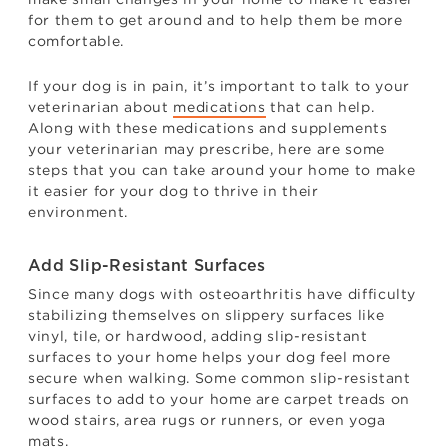
for them to get around and to help them be more
comfortable.
If your dog is in pain, it’s important to talk to your
veterinarian about
medications
that can help.
Along with these medications and supplements
your veterinarian may prescribe, here are some
steps that you can take around your home to make
it easier for your dog to thrive in their
environment.
Add Slip-Resistant Surfaces
Since many dogs with osteoarthritis have difficulty
stabilizing themselves on slippery surfaces like
vinyl, tile, or hardwood, adding slip-resistant
surfaces to your home helps your dog feel more
secure when walking. Some common slip-resistant
surfaces to add to your home are carpet treads on
wood stairs, area rugs or runners, or even yoga
mats.