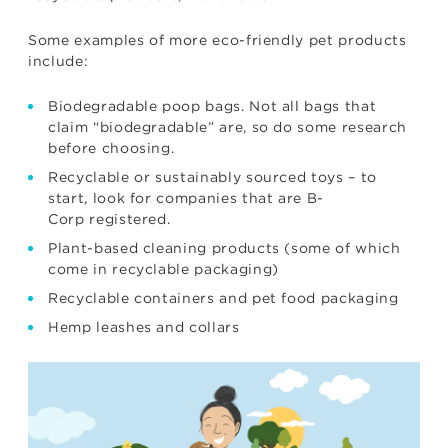
Some examples of more eco-friendly pet products
include:
Biodegradable poop bags. Not all bags that
claim “biodegradable” are, so do some research
before choosing.
Recyclable or sustainably sourced toys – to
start, look for companies that are
B-
Corp
registered.
Plant-based cleaning products (some of which
come in recyclable packaging)
Recyclable containers and pet food packaging
Hemp leashes and collars