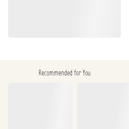
Recommended for You