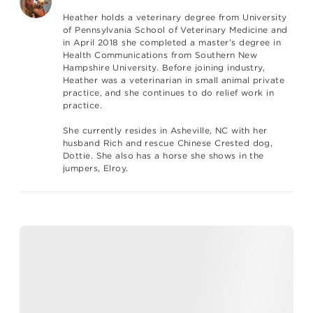
Heather holds a veterinary degree from University
of Pennsylvania School of Veterinary Medicine and
in April 2018 she completed a master’s degree in
Health Communications from Southern New
Hampshire University. Before joining industry,
Heather was a veterinarian in small animal private
practice, and she continues to do relief work in
practice.
She currently resides in Asheville, NC with her
husband Rich and rescue Chinese Crested dog,
Dottie. She also has a horse she shows in the
jumpers, Elroy.