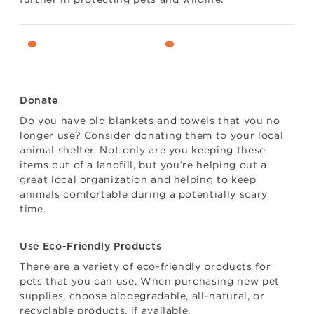
Donate
Do you have old blankets and towels that you no
longer use? Consider donating them to your local
animal shelter. Not only are you keeping these
items out of a landfill, but you’re helping out a
great local organization and helping to keep
animals comfortable during a potentially scary
time.
Use Eco-Friendly Products
There are a variety of eco-friendly products for
pets that you can use. When purchasing new pet
supplies, choose biodegradable, all-natural, or
recyclable products, if available.