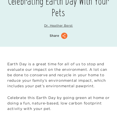
Celebrating Earth Day With Your
Pets
Dr. Heather Berst
Share
Earth Day is a great time for all of us to stop and
evaluate our impact on the environment. A lot can
be done to conserve and recycle in your home to
reduce your family’s environmental impact, which
includes your pet’s environmental pawprint.
Celebrate this Earth Day by going green at home or
doing a fun, nature-based, low carbon footprint
activity with your pet.