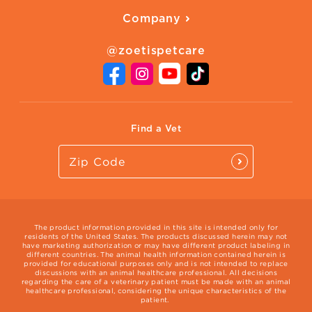
American Humane
Health Quizzes
Company
Adopt a Pet
Adoption Guide
About Zoetis
Benefits of Pets
Pet's Mental Health
@zoetispetcare
Newsroom
Contact Us
Vet Website
International Website
Find a Vet
The product information provided in this site is intended only for
residents of the United States. The products discussed herein may not
have marketing authorization or may have different product labeling in
different countries. The animal health information contained herein is
provided for educational purposes only and is not intended to replace
discussions with an animal healthcare professional. All decisions
regarding the care of a veterinary patient must be made with an animal
healthcare professional, considering the unique characteristics of the
patient.