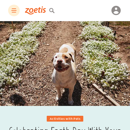
Activities with Pets