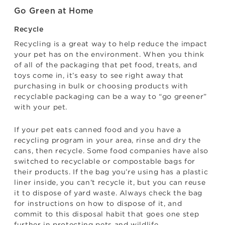
Go Green at Home
Recycle
Recycling is a great way to help reduce the impact
your pet has on the environment. When you think
of all of the packaging that pet food, treats, and
toys come in, it’s easy to see right away that
purchasing in bulk or choosing products with
recyclable packaging can be a way to “go greener”
with your pet.
If your pet eats canned food and you have a
recycling program in your area, rinse and dry the
cans, then recycle. Some food companies have also
switched to recyclable or compostable bags for
their products. If the bag you’re using has a plastic
liner inside, you can’t recycle it, but you can reuse
it to dispose of yard waste. Always check the bag
for instructions on how to dispose of it, and
commit to this disposal habit that goes one step
further in protecting pets and wildlife.