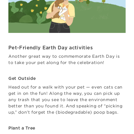
Pet-Friendly Earth Day activities
Another great way to commemorate Earth Day is
to take your pet along for the celebration!
Get Outside
Head out for a walk with your pet — even cats can
get in on the fun! Along the way, you can pick up
any trash that you see to leave the environment
better than you found it. And speaking of “picking
up,” don’t forget the (biodegradable) poop bags.
Plant a Tree