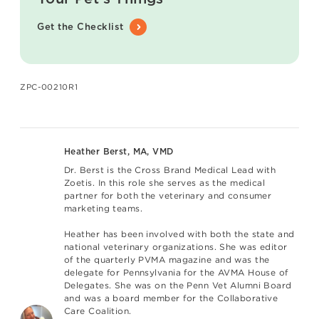
Get the Checklist
ZPC-00210R1
Heather Berst, MA, VMD
Dr. Berst is the Cross Brand Medical Lead with
Zoetis. In this role she serves as the medical
partner for both the veterinary and consumer
marketing teams.
Heather has been involved with both the state and
national veterinary organizations. She was editor
of the quarterly PVMA magazine and was the
delegate for Pennsylvania for the AVMA House of
Delegates. She was on the Penn Vet Alumni Board
and was a board member for the Collaborative
Care Coalition.