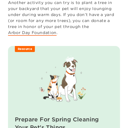
Another activity you can try is to plant a tree in
your backyard that your pet will enjoy lounging
under during warm days. If you don’t have a yard
(or room for any more trees), you can donate a
tree in honor of your pet through the
Arbor Day Foundation
.
Resource
Prepare For Spring Cleaning
Your Pet's Things