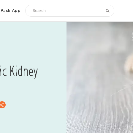
Pack App
Search
Zoetis
Petcare
ic Kidney