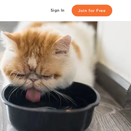
Sign In
Join for Free