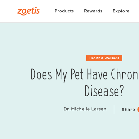
Products
Rewards
Explore
Health & Wellness
Does My Pet Have Chron
Disease?
Dr. Michelle Larsen
Share