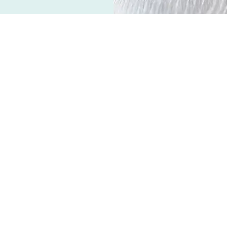
s a condition in which the kidneys can’t
 kidney disease affects both dogs and cats
f older pets. 55% of cats 5-20 years of age
[1]
idelines,
and the median age of onset is
ts can also lead to chronic kidney disease
dney function may be mild, moderate or
ded depends on the age of the pet, clinical
ily tasks. Kidney damage or insufficiency
ys all, of these functions. The following are