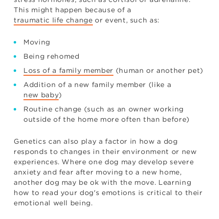
This might happen because of a
traumatic life change
or event, such as:
Moving
Being rehomed
Loss of a family member
(human or another pet)
Addition of a new family member (like a
new baby
)
Routine change (such as an owner working
outside of the home more often than before)
Genetics can also play a factor in how a dog
responds to changes in their environment or new
experiences. Where one dog may develop severe
anxiety and fear after moving to a new home,
another dog may be ok with the move. Learning
how to read your dog's emotions is critical to their
emotional well being.