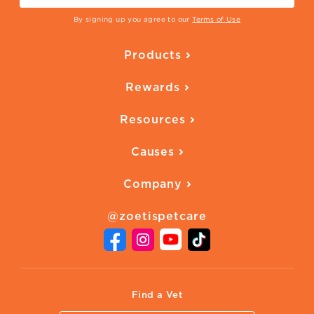
By signing up you agree to our
Terms of Use
Products
Parasite Protection
Rewards
Skin Health
Overview
Quality of Life
Resources
Ways to Earn
Vaccines
Our Blog
FAQ
All Products
Causes
Downloadables
American Humane
Health Quizzes
Company
Adopt a Pet
Adoption Guide
About Zoetis
Benefits of Pets
Pet's Mental Health
@zoetispetcare
Newsroom
Contact Us
Vet Website
International Website
Find a Vet