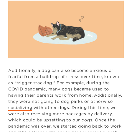
Additionally, a dog can also become anxious or
fearful from a build-up of stress over time, known
as "trigger stacking." For example, during the
COVID pandemic, many dogs became used to
having their parents work from home. Additionally,
they were not going to dog parks or otherwise
socializing
with other dogs. During this time, we
were also receiving more packages by delivery,
which could be upsetting to our dogs. Once the
pandemic was over, we started going back to work