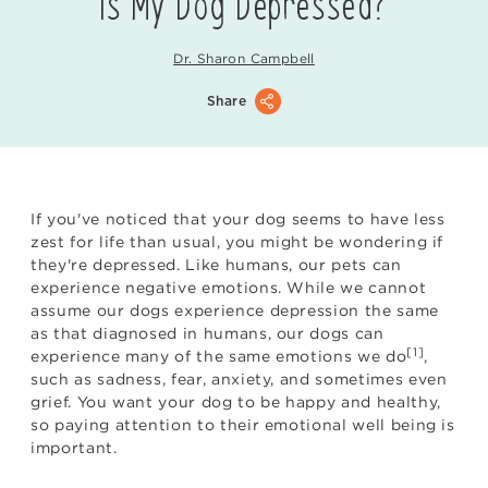
Is My Dog Depressed?
Dr. Sharon Campbell
Share
If you've noticed that your dog seems to have less
zest for life than usual, you might be wondering if
they're depressed. Like humans, our pets can
experience negative emotions. While we cannot
assume our dogs experience depression the same
as that diagnosed in humans, our dogs can
[1]
experience many of the same emotions we do
,
such as sadness, fear, anxiety, and sometimes even
grief. You want your dog to be happy and healthy,
so paying attention to their emotional well being is
important.