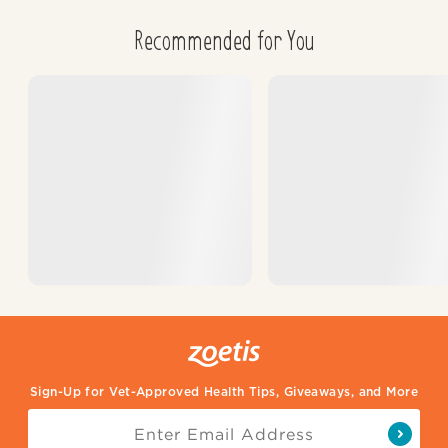
Recommended for You
Sign-Up for Vet-Approved Health Tips, Giveaways, and More