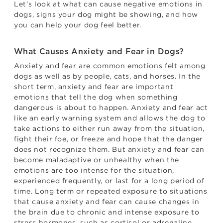
Let's look at what can cause negative emotions in
dogs, signs your dog might be showing, and how
you can help your dog feel better.
What Causes Anxiety and Fear in Dogs?
Anxiety and fear are common emotions felt among
dogs as well as by people, cats, and horses. In the
short term, anxiety and fear are important
emotions that tell the dog when something
dangerous is about to happen. Anxiety and fear act
like an early warning system and allows the dog to
take actions to either run away from the situation,
fight their foe, or freeze and hope that the danger
does not recognize them. But anxiety and fear can
become maladaptive or unhealthy when the
emotions are too intense for the situation,
experienced frequently, or last for a long period of
time. Long term or repeated exposure to situations
that cause anxiety and fear can cause changes in
the brain due to chronic and intense exposure to
stress hormones, such as cortisol or adrenaline.