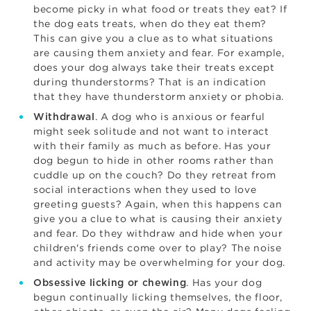
become picky in what food or treats they eat? If
the dog eats treats, when do they eat them?
This can give you a clue as to what situations
are causing them anxiety and fear. For example,
does your dog always take their treats except
during thunderstorms? That is an indication
that they have thunderstorm anxiety or phobia.
. A dog who is anxious or fearful
Withdrawal
might seek solitude and not want to interact
with their family as much as before. Has your
dog begun to hide in other rooms rather than
cuddle up on the couch? Do they retreat from
social interactions when they used to love
greeting guests? Again, when this happens can
give you a clue to what is causing their anxiety
and fear. Do they withdraw and hide when your
children's friends come over to play? The noise
and activity may be overwhelming for your dog.
. Has your dog
Obsessive licking or chewing
begun continually licking themselves, the floor,