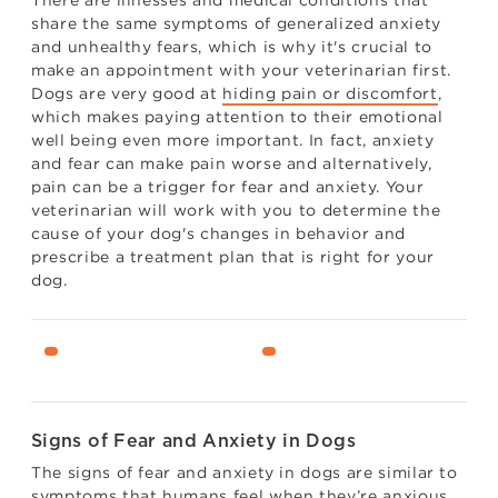
share the same symptoms of generalized anxiety
and unhealthy fears, which is why it's crucial to
make an appointment with your veterinarian first.
Dogs are very good at
hiding pain or discomfort
,
which makes paying attention to their emotional
well being even more important. In fact, anxiety
and fear can make pain worse and alternatively,
pain can be a trigger for fear and anxiety. Your
veterinarian will work with you to determine the
cause of your dog's changes in behavior and
prescribe a treatment plan that is right for your
dog.
Signs of Fear and Anxiety in Dogs
The signs of fear and anxiety in dogs are similar to
symptoms that humans feel when they’re anxious