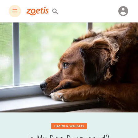
Health & Wellness