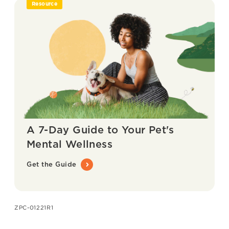
Resource
A 7-Day Guide to Your Pet's
Mental Wellness
Get the Guide
ZPC-01221R1