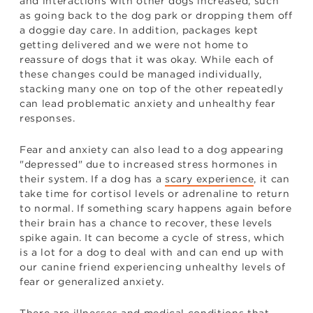
and interactions with other dogs increased, such
as going back to the dog park or dropping them off
a doggie day care. In addition, packages kept
getting delivered and we were not home to
reassure of dogs that it was okay. While each of
these changes could be managed individually,
stacking many one on top of the other repeatedly
can lead problematic anxiety and unhealthy fear
responses.
Fear and anxiety can also lead to a dog appearing
"depressed" due to increased stress hormones in
their system. If a dog has a
scary experience
, it can
take time for cortisol levels or adrenaline to return
to normal. If something scary happens again before
their brain has a chance to recover, these levels
spike again. It can become a cycle of stress, which
is a lot for a dog to deal with and can end up with
our canine friend experiencing unhealthy levels of
fear or generalized anxiety.
There are illnesses and medical conditions that