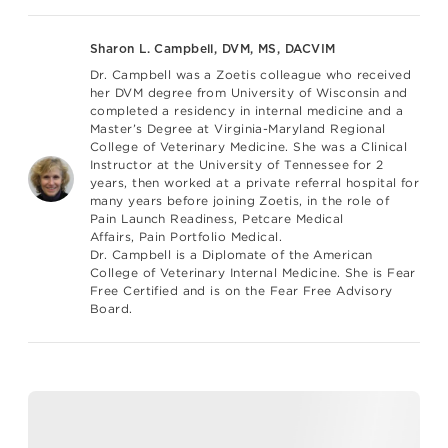
Sharon L. Campbell, DVM, MS, DACVIM
Dr. Campbell was a Zoetis colleague who received
her DVM degree from University of Wisconsin and
completed a residency in internal medicine and a
Master’s Degree at Virginia-Maryland Regional
College of Veterinary Medicine. She was a Clinical
Instructor at the University of Tennessee for 2
years, then worked at a private referral hospital for
many years before joining Zoetis, in the role of
Pain Launch Readiness, Petcare Medical
Affairs,
Pain Portfolio Medical
.
Dr. Campbell is a Diplomate of the American
College of Veterinary Internal Medicine. She is Fear
Free Certified and is on the Fear Free Advisory
Board.