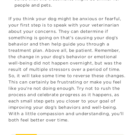
people and pets.
If you think your dog might be anxious or fearful,
your first step is to speak with your veterinarian
about your concerns. They can determine if
something is going on that's causing your dog's
behavior and then help guide you through a
treatment plan. Above all, be patient. Remember,
the change in your dog's behavior or emotional
well-being did not happen overnight, but was the
result of multiple stressors over a period of time.
So, it will take some time to reverse these changes.
This can certainly be frustrating or make you feel
like you're not doing enough. Try not to rush the
process and celebrate progress as it happens, as
each small step gets you closer to your goal of
improving your dog's behaviors and well-being.
With a little compassion and understanding, you'll
both feel better over time.