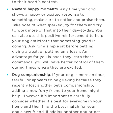
to their heart's content.
. Any time your dog
Reward happy moments
shows a happy or excited response to
something, make sure to notice and praise them.
Take note of what sparked joy for them and try
to work more of that into their day-to-day. You
can also use this positive reinforcement to help
your dog anticipate that something good is
coming. Ask for a simple sit before petting,
giving a treat, or putting on a leash. An
advantage for you is once they learn these
commands, you will have better control of them
during times where they are excited.
. If your dog is more anxious,
Dog companionship
fearful, or appears to be grieving because they
recently lost another pet's companionship,
adding a new furry friend to your home might
help. However, it's important to carefully
consider whether it's best for everyone in your
home and then find the best match for your
dog's new friend. If
adding another dog
or pet