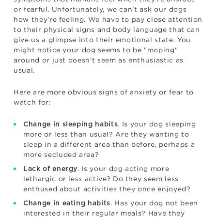
or fearful. Unfortunately, we can’t ask our dogs
how they're feeling. We have to pay close attention
to their physical signs and body language that can
give us a glimpse into their emotional state. You
might notice your dog seems to be "moping"
around or just doesn't seem as enthusiastic as
usual.
Here are more obvious signs of anxiety or fear to
watch for:
. Is your dog sleeping
Change in sleeping habits
more or less than usual? Are they wanting to
sleep in a different area than before, perhaps a
more secluded area?
. Is your dog acting more
Lack of energy
lethargic or less active? Do they seem less
enthused about activities they once enjoyed?
. Has your dog not been
Change in eating habits
interested in their regular meals? Have they