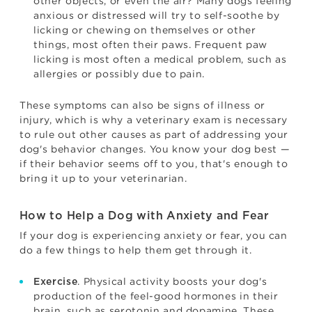
other objects, or even the air? Many dogs feeling
anxious or distressed will try to self-soothe by
licking or chewing on themselves or other
things, most often their paws. Frequent paw
licking is most often a medical problem, such as
allergies or possibly due to pain.
These symptoms can also be signs of illness or
injury, which is why a veterinary exam is necessary
to rule out other causes as part of addressing your
dog's behavior changes. You know your dog best —
if their behavior seems off to you, that's enough to
bring it up to your veterinarian.
How to Help a Dog with Anxiety and Fear
If your dog is experiencing anxiety or fear, you can
do a few things to help them get through it.
. Physical activity boosts your dog's
Exercise
production of the feel-good hormones in their
brain, such as serotonin and dopamine. These