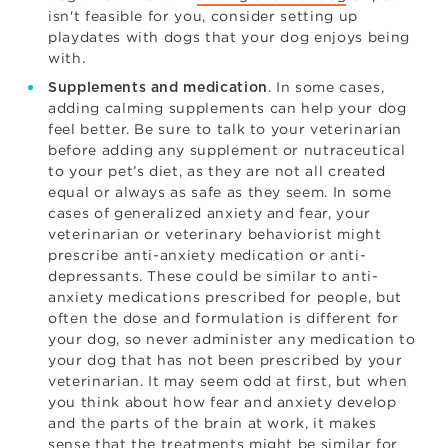
isn't feasible for you, consider setting up
playdates with dogs that your dog enjoys being
with.
. In some cases,
Supplements and medication
adding calming supplements can help your dog
feel better. Be sure to talk to your veterinarian
before adding any supplement or nutraceutical
to your pet’s diet, as they are not all created
equal or always as safe as they seem. In some
cases of generalized anxiety and fear, your
veterinarian or veterinary behaviorist might
prescribe anti-anxiety medication or anti-
depressants. These could be similar to anti-
anxiety medications prescribed for people, but
often the dose and formulation is different for
your dog, so never administer any medication to
your dog that has not been prescribed by your
veterinarian. It may seem odd at first, but when
you think about how fear and anxiety develop
and the parts of the brain at work, it makes
sense that the treatments might be similar for