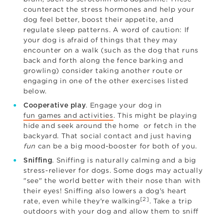
counteract the stress hormones and help your
dog feel better, boost their appetite, and
regulate sleep patterns. A word of caution: If
your dog is afraid of things that they may
encounter on a walk (such as the dog that runs
back and forth along the fence barking and
growling) consider taking another route or
engaging in one of the other exercises listed
below.
. Engage your dog in
Cooperative play
fun games and activities
. This might be playing
hide and seek around the home or fetch in the
backyard. That social contact and just having
fun
can be a big mood-booster for both of you.
. Sniffing is naturally calming and a big
Sniffing
stress-reliever for dogs. Some dogs may actually
"see" the world better with their nose than with
their eyes! Sniffing also lowers a dog's heart
[2]
rate, even while they're walking
. Take a trip
outdoors with your dog and allow them to sniff