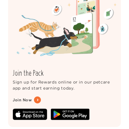
Join the Pack
Sign up for Rewards online or in our petcare
app and start earning today.
Join Now