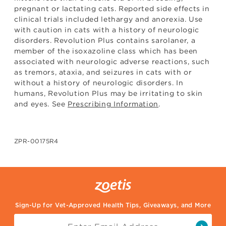
pregnant or lactating cats. Reported side effects in
clinical trials included lethargy and anorexia. Use
with caution in cats with a history of neurologic
disorders. Revolution Plus contains sarolaner, a
member of the isoxazoline class which has been
associated with neurologic adverse reactions, such
as tremors, ataxia, and seizures in cats with or
without a history of neurologic disorders. In
humans, Revolution Plus may be irritating to skin
and eyes. See
Prescribing Information
.
ZPR-00175R4
Sign-Up for Vet-Approved Health Tips, Giveaways, and More