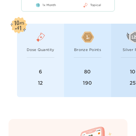
1x Month
Topical
Dose Quantity
Bronze Points
Silver 
6
80
1
12
190
2