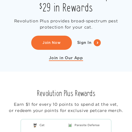
$29 in Rewards
Revolution Plus provides broad-spectrum pest
protection for your cat.
Join Now
Sign In
Join in Our App
Revolution Plus Rewards
Earn $1 for every 10 points to spend at the vet,
or redeem your points for exclusive petcare merch.
Cat
Parasite Defense