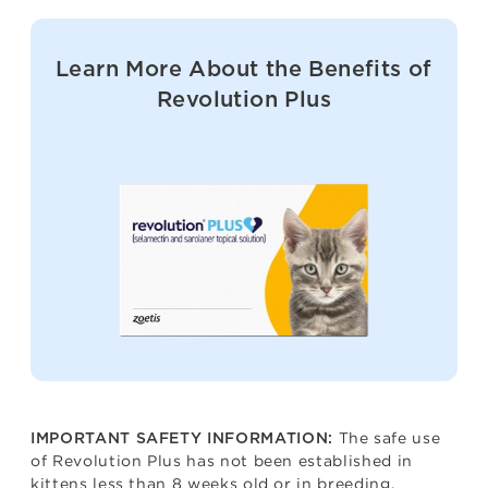
Learn More About the Benefits of
Revolution Plus
The safe use
IMPORTANT SAFETY INFORMATION:
of Revolution Plus has not been established in
kittens less than 8 weeks old or in breeding,