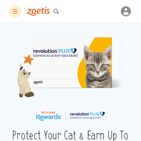
Protect Your Cat & Earn Up To