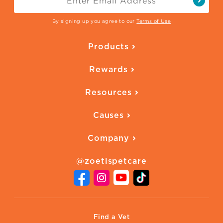
By signing up you agree to our
Terms of Use
Products
Parasite Protection
Rewards
Skin Health
Overview
Quality of Life
Resources
Ways to Earn
Vaccines
Our Blog
FAQ
All Products
Causes
Downloadables
American Humane
Health Quizzes
Company
Adopt a Pet
Adoption Guide
About Zoetis
Benefits of Pets
Pet's Mental Health
@zoetispetcare
Newsroom
Contact Us
Vet Website
International Website
Find a Vet