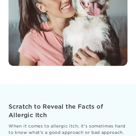
Scratch to Reveal the Facts of
Allergic Itch
When it comes to allergic itch, it's sometimes hard
to know what's a good approach or bad approach.