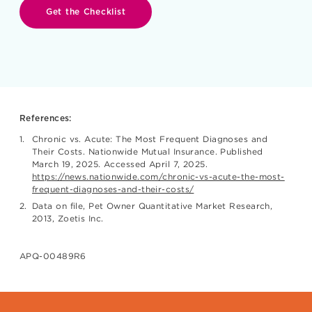
Get the Checklist
References:
Chronic vs. Acute: The Most Frequent Diagnoses and
Their Costs. Nationwide Mutual Insurance. Published
March 19, 2025. Accessed April 7, 2025.
https://news.nationwide.com/chronic-vs-acute-the-most-
frequent-diagnoses-and-their-costs/
Data on file, Pet Owner Quantitative Market Research,
2013, Zoetis Inc.
APQ-00489R6