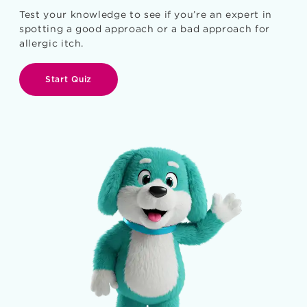
Test your knowledge to see if you’re an expert in
spotting a good approach or a bad approach for
allergic itch.
Start Quiz