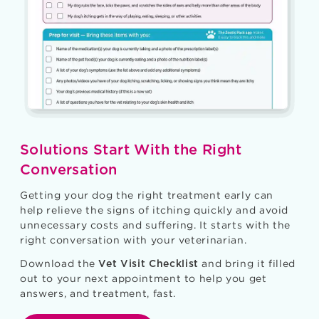
Solutions Start With the Right
Conversation
Getting your dog the right treatment early can
help relieve the signs of itching quickly and avoid
unnecessary costs and suffering. It starts with the
right conversation with your veterinarian.
Download the
and bring it filled
Vet Visit Checklist
out to your next appointment to help you get
answers, and treatment, fast.