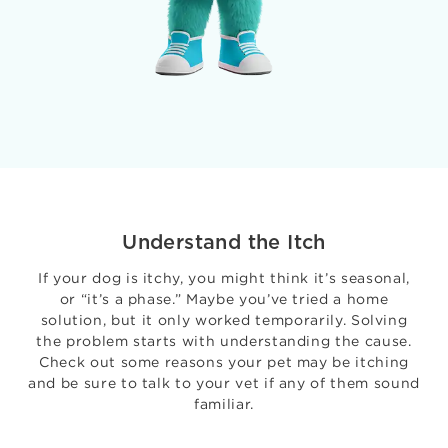
Understand the Itch
If your dog is itchy, you might think it’s seasonal,
or “it’s a phase.” Maybe you’ve tried a home
solution, but it only worked temporarily. Solving
the problem starts with understanding the cause.
Check out some reasons your pet may be itching
and be sure to talk to your vet if any of them sound
familiar.