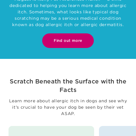
dedicated to helping you learn more about allergic
itch. Sometimes, what looks like typical dog
scratching may be a serious medical condition
known as dog allergic itch or allergic dermatitis.
Find out more
Scratch Beneath the Surface with the
Facts
Learn more about allergic itch in dogs and see why
it's crucial to have your dog be seen by their vet
ASAP.