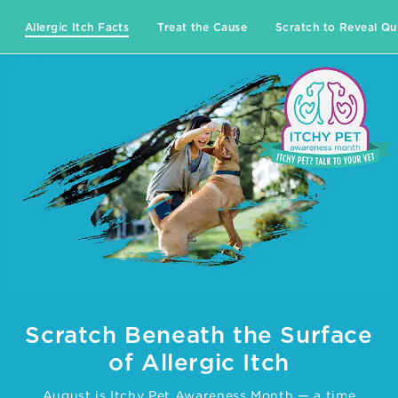
Allergic Itch Facts
Treat the Cause
Scratch to Reveal Qu
Scratch Beneath the Surface
of Allergic Itch
August is Itchy Pet Awareness Month — a time