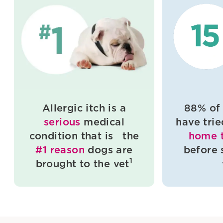
Allergic itch is a
88% of
serious
medical
have tri
condition that is the
home 
#1 reason
dogs are
before 
1
brought to the vet