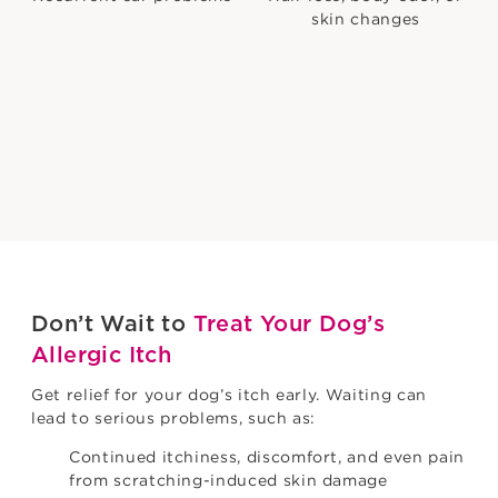
skin changes
Sound familiar? Learn what you can do about it.
Find out more
Don’t Wait to
Treat Your Dog’s
Allergic Itch
Get relief for your dog’s itch early. Waiting can
lead to serious problems, such as:
Continued itchiness, discomfort, and even pain
from scratching-induced skin damage