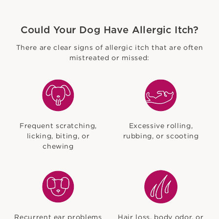
Could Your Dog Have Allergic Itch?
There are clear signs of allergic itch that are often
mistreated or missed:
Frequent scratching,
Excessive rolling,
licking, biting, or
rubbing, or scooting
chewing
Recurrent ear problems
Hair loss, body odor, or