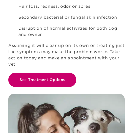
Hair loss, redness, odor or sores
Secondary bacterial or fungal skin infection
Disruption of normal activities for both dog
and owner
Assuming it will clear up on its own or treating just
the symptoms may make the problem worse. Take
action today and make an appointment with your
vet.
See Treatment Options