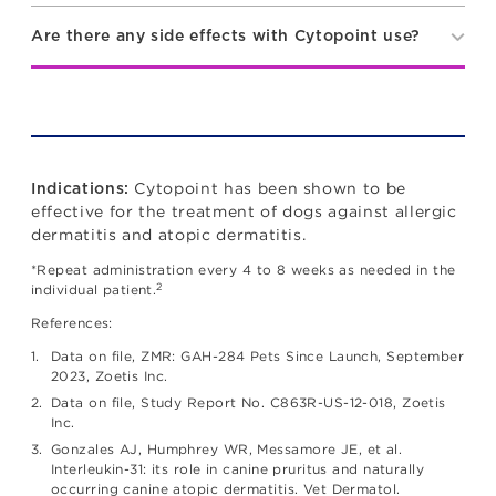
Are there any side effects with Cytopoint use?
Cytopoint has been shown to be
Indications:
effective for the treatment of dogs against allergic
dermatitis and atopic dermatitis.
*Repeat administration every 4 to 8 weeks as needed in the
2
individual patient.
References:
Data on file, ZMR: GAH-284 Pets Since Launch, September
2023, Zoetis Inc.
Data on file, Study Report No. C863R-US-12-018, Zoetis
Inc.
Gonzales AJ, Humphrey WR, Messamore JE, et al.
Interleukin-31: its role in canine pruritus and naturally
occurring canine atopic dermatitis. Vet Dermatol.