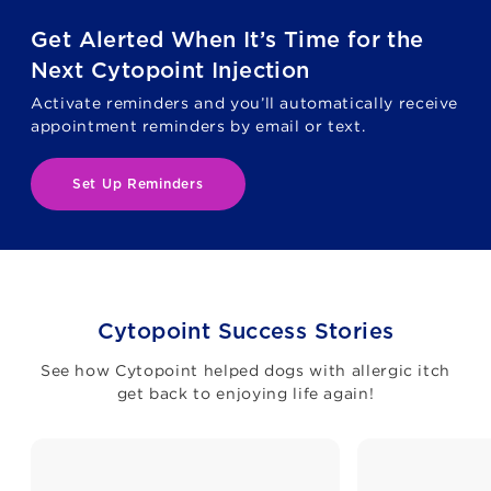
Get Alerted When It’s Time for the
Next Cytopoint Injection
Activate reminders and you’ll automatically receive
appointment reminders by email or text.
Set Up Reminders
Cytopoint Success Stories
See how Cytopoint helped dogs with allergic itch
get back to enjoying life again!