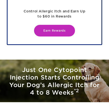
Control Allergic Itch and Earn Up
to $60 in Rewards
Earn Rewards
Just One Cytopoint
Injection Starts Controlling
Your Dog’s Allergic Itch for
*2
4 to 8 Weeks