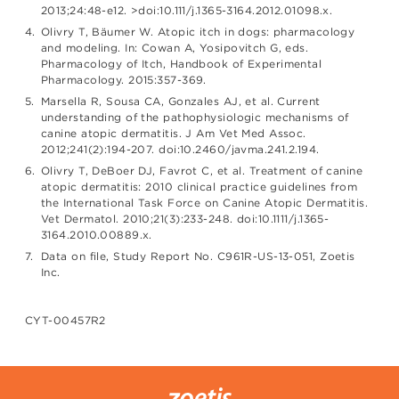
2013;24:48-e12. >doi:10.111/j.1365-3164.2012.01098.x.
Olivry T, Bäumer W. Atopic itch in dogs: pharmacology
and modeling. In: Cowan A, Yosipovitch G, eds.
Pharmacology of Itch, Handbook of Experimental
Pharmacology. 2015:357-369.
Marsella R, Sousa CA, Gonzales AJ, et al. Current
understanding of the pathophysiologic mechanisms of
canine atopic dermatitis. J Am Vet Med Assoc.
2012;241(2):194-207. doi:10.2460/javma.241.2.194.
Olivry T, DeBoer DJ, Favrot C, et al. Treatment of canine
atopic dermatitis: 2010 clinical practice guidelines from
the International Task Force on Canine Atopic Dermatitis.
Vet Dermatol. 2010;21(3):233-248. doi:10.1111/j.1365-
3164.2010.00889.x.
Data on file, Study Report No. C961R-US-13-051, Zoetis
Inc.
CYT-00457R2