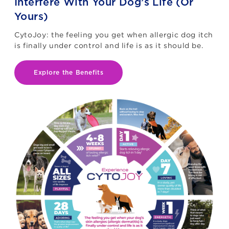
Interfere With Your Dog’s Life (Or
Yours)
CytoJoy: the feeling you get when allergic dog itch
is finally under control and life is as it should be.
Explore the Benefits