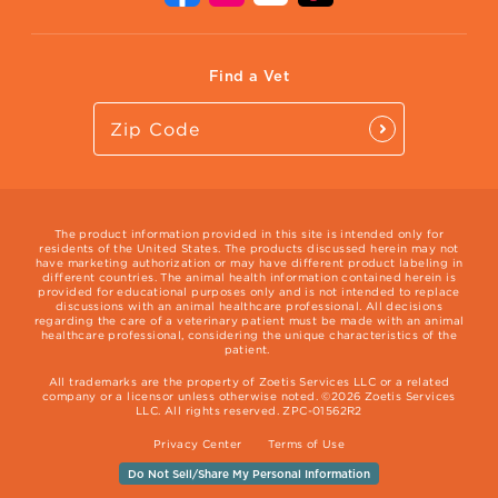
Vet Website
International Website
Find a Vet
The product information provided in this site is intended only for
residents of the United States. The products discussed herein may not
have marketing authorization or may have different product labeling in
different countries. The animal health information contained herein is
provided for educational purposes only and is not intended to replace
discussions with an animal healthcare professional. All decisions
regarding the care of a veterinary patient must be made with an animal
healthcare professional, considering the unique characteristics of the
patient.
All trademarks are the property of Zoetis Services LLC or a related
company or a licensor unless otherwise noted. ©2026 Zoetis Services
LLC. All rights reserved. ZPC-01562R2
Privacy Center
Terms of Use
Do Not Sell/Share My Personal Information