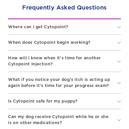
Frequently Asked Questions
Where can I get Cytopoint?
When does Cytopoint begin working?
How will I know when it’s time for another
Cytopoint injection?
What if you notice your dog’s itch is acting up
again before it’s time for your progress exam?
Is Cytopoint safe for my puppy?
Can my dog receive Cytopoint while he or she
is on other medications?