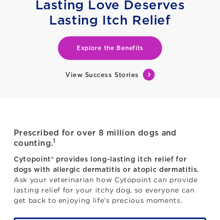
Lasting Love Deserves
Lasting Itch Relief
Explore the Benefits
View Success Stories
Prescribed for over 8 million dogs and
1
counting.
Cytopoint® provides long-lasting itch relief for
dogs with allergic dermatitis or atopic dermatitis.
Ask your veterinarian how Cytopoint can provide
lasting relief for your itchy dog, so everyone can
get back to enjoying life’s precious moments.