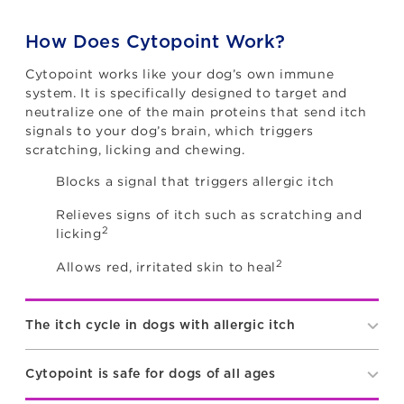
How Does Cytopoint Work?
Cytopoint works like your dog’s own immune
system. It is specifically designed to target and
neutralize one of the main proteins that send itch
signals to your dog’s brain, which triggers
scratching, licking and chewing.
Blocks a signal that triggers allergic itch
Relieves signs of itch such as scratching and
2
licking
2
Allows red, irritated skin to heal
The itch cycle in dogs with allergic itch
Cytopoint is safe for dogs of all ages