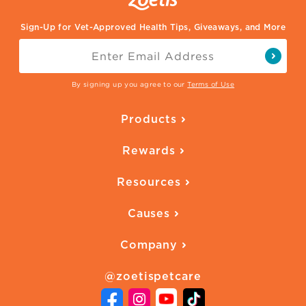
Sign-Up for Vet-Approved Health Tips, Giveaways, and More
By signing up you agree to our
Terms of Use
Products
Parasite Protection
Rewards
Skin Health
Overview
Quality of Life
Resources
Ways to Earn
Vaccines
Our Blog
FAQ
All Products
Causes
Downloadables
American Humane
Health Quizzes
Company
Adopt a Pet
Adoption Guide
About Zoetis
Benefits of Pets
Pet's Mental Health
@zoetispetcare
Newsroom
Contact Us