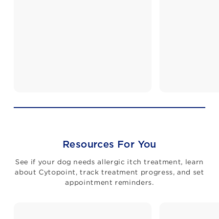
Resources For You
See if your dog needs allergic itch treatment, learn
about Cytopoint, track treatment progress, and set
appointment reminders.