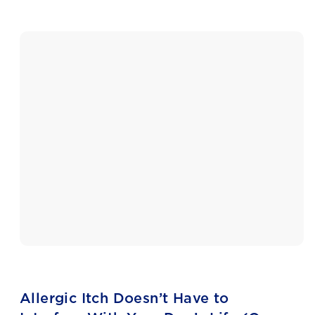
Allergic Itch Doesn’t Have to