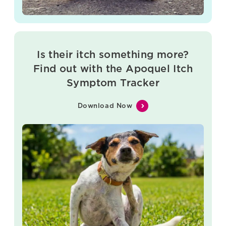
Is their itch something more?
Find out with the Apoquel Itch
Symptom Tracker
Download Now