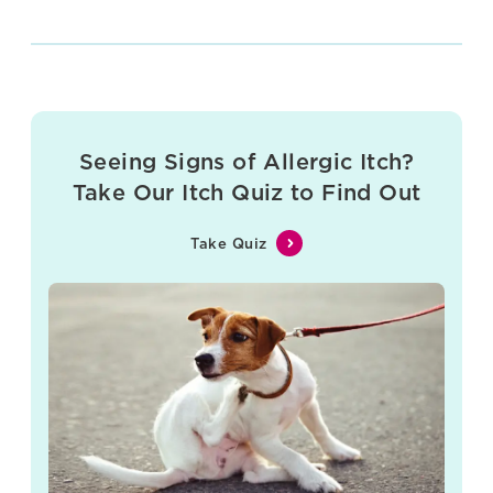
Seeing Signs of Allergic Itch?
Take Our Itch Quiz to Find Out
Take Quiz