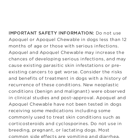
Do not use
IMPORTANT SAFETY INFORMATION:
Apoquel or Apoquel Chewable in dogs less than 12
months of age or those with serious infections.
Apoquel and Apoquel Chewable may increase the
chances of developing serious infections, and may
cause existing parasitic skin infestations or pre-
existing cancers to get worse. Consider the risks
and benefits of treatment in dogs with a history of
recurrence of these conditions. New neoplastic
conditions (benign and malignant) were observed
in clinical studies and post-approval. Apoquel and
Apoquel Chewable have not been tested in dogs
receiving some medications including some
commonly used to treat skin conditions such as
corticosteroids and cyclosporines. Do not use in
breeding, pregnant, or lactating dogs. Most
common side effects are vomiting and diarrhea.