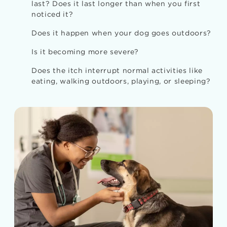
last? Does it last longer than when you first
noticed it?
Does it happen when your dog goes outdoors?
Is it becoming more severe?
Does the itch interrupt normal activities like
eating, walking outdoors, playing, or sleeping?