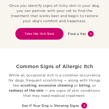
Once you identify signs of itchy skin in your dog,
you can partner with your vet to find the
treatment that works best and begin to restore
your dog’s comfort and happiness.
Take the Itch Quiz
Find a Vet
Common Signs of Allergic Itch
While an occasional itch is a common occurrence
for dogs, frequent scratching — along with things
like
or
or
scooting, excessive chewing
biting,
— are signs of skin conditions
redness of the skin
that may need medical treatment.
See If Your Dog is Showing Signs