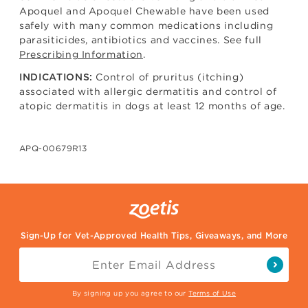
Apoquel and Apoquel Chewable have been used
safely with many common medications including
parasiticides, antibiotics and vaccines. See full
Prescribing Information
.
Control of pruritus (itching)
INDICATIONS:
associated with allergic dermatitis and control of
atopic dermatitis in dogs at least 12 months of age.
APQ-00679R13
Sign-Up for Vet-Approved Health Tips, Giveaways, and More
By signing up you agree to our
Terms of Use