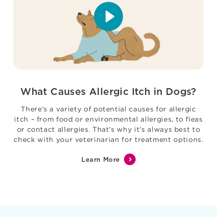
What Causes Allergic Itch in Dogs?
There’s a variety of potential causes for allergic
itch – from food or environmental allergies, to fleas
or contact allergies. That’s why it’s always best to
check with your veterinarian for treatment options.
Learn More