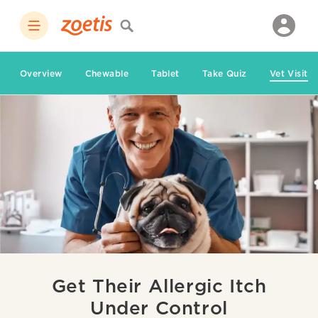
Overview
Chewable
Tablet
Take Quiz
Vet Visit
Get Their Allergic Itch
Under Control