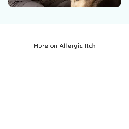
More on Allergic Itch