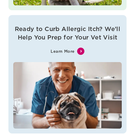
Ready to Curb Allergic Itch? We’ll
Help You Prep for Your Vet Visit
Learn More