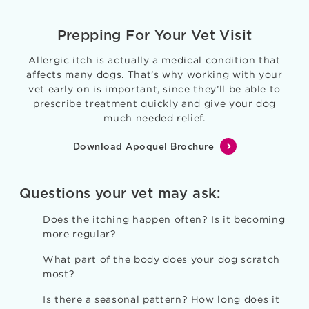
Prepping For Your Vet Visit
Allergic itch is actually a medical condition that
affects many dogs. That’s why working with your
vet early on is important, since they’ll be able to
prescribe treatment quickly and give your dog
much needed relief.
Download Apoquel Brochure
Questions your vet may ask:
Does the itching happen often? Is it becoming
more regular?
What part of the body does your dog scratch
most?
Is there a seasonal pattern? How long does it