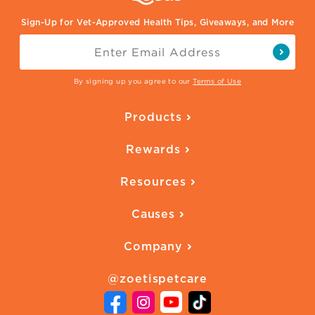
Sign-Up for Vet-Approved Health Tips, Giveaways, and More
By signing up you agree to our
Terms of Use
Products
Parasite Protection
Rewards
Skin Health
Overview
Quality of Life
Resources
Ways to Earn
Vaccines
Our Blog
FAQ
All Products
Causes
Downloadables
American Humane
Health Quizzes
Company
Adopt a Pet
Adoption Guide
About Zoetis
Benefits of Pets
Pet's Mental Health
@zoetispetcare
Newsroom
Contact Us