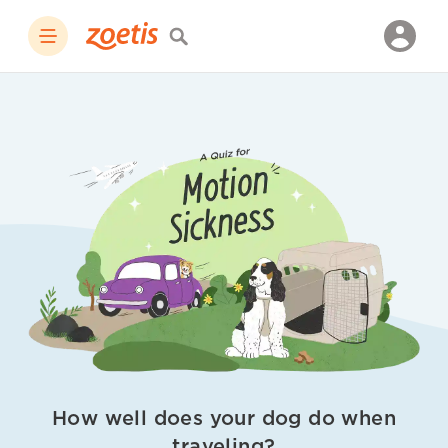
How well does your dog do when
traveling?