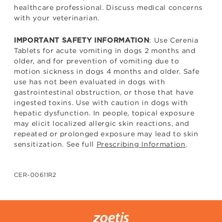
healthcare professional. Discuss medical concerns
with your veterinarian.
: Use Cerenia
IMPORTANT SAFETY INFORMATION
Tablets for acute vomiting in dogs 2 months and
older, and for prevention of vomiting due to
motion sickness in dogs 4 months and older. Safe
use has not been evaluated in dogs with
gastrointestinal obstruction, or those that have
ingested toxins. Use with caution in dogs with
hepatic dysfunction. In people, topical exposure
may elicit localized allergic skin reactions, and
repeated or prolonged exposure may lead to skin
sensitization. See full
Prescribing Information
.
CER-00611R2