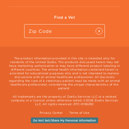
Vet Website
International Website
Find a Vet
The product information provided in this site is intended only for
residents of the United States. The products discussed herein may not
have marketing authorization or may have different product labeling in
different countries. The animal health information contained herein is
provided for educational purposes only and is not intended to replace
discussions with an animal healthcare professional. All decisions
regarding the care of a veterinary patient must be made with an animal
healthcare professional, considering the unique characteristics of the
patient.
All trademarks are the property of Zoetis Services LLC or a related
company or a licensor unless otherwise noted. ©2026 Zoetis Services
LLC. All rights reserved. ZPC-01562R2
Privacy Center
Terms of Use
Do Not Sell/Share My Personal Information