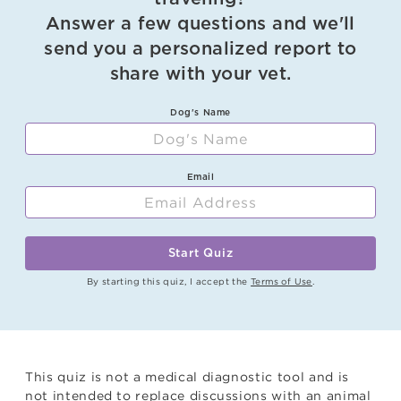
Answer a few questions and we'll
send you a personalized report to
share with your vet.
Dog's Name
Email
Start Quiz
By starting this quiz, I accept the
Terms of Use
.
This quiz is not a medical diagnostic tool and is
not intended to replace discussions with an animal