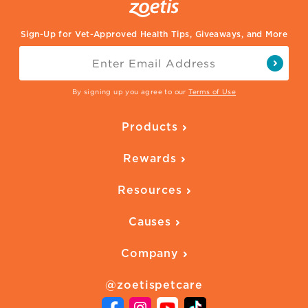
Sign-Up for Vet-Approved Health Tips, Giveaways, and More
By signing up you agree to our
Terms of Use
Products
Parasite Protection
Rewards
Skin Health
Overview
Quality of Life
Resources
Ways to Earn
Vaccines
Our Blog
FAQ
All Products
Causes
Downloadables
American Humane
Health Quizzes
Company
Adopt a Pet
Adoption Guide
About Zoetis
Benefits of Pets
Pet's Mental Health
@zoetispetcare
Newsroom
Contact Us