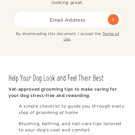
looking great.
Email Address
By downloading this document, I accept the
Terms of
Use
.
Help Your Dog Look and Feel Their Best
Vet-approved grooming tips to make caring for
your dog stress-free and rewarding.
A simple checklist to guide you through every
step of grooming at home
Brushing, bathing, and nail-care tips tailored
to your dog’s coat and comfort