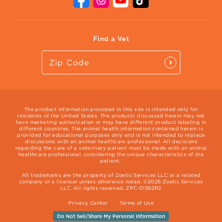
Vet Website
International Website
Find a Vet
The product information provided in this site is intended only for
residents of the United States. The products discussed herein may not
have marketing authorization or may have different product labeling in
different countries. The animal health information contained herein is
provided for educational purposes only and is not intended to replace
discussions with an animal healthcare professional. All decisions
regarding the care of a veterinary patient must be made with an animal
healthcare professional, considering the unique characteristics of the
patient.
All trademarks are the property of Zoetis Services LLC or a related
company or a licensor unless otherwise noted. ©2026 Zoetis Services
LLC. All rights reserved. ZPC-01562R2
Privacy Center
Terms of Use
Do Not Sell/Share My Personal Information