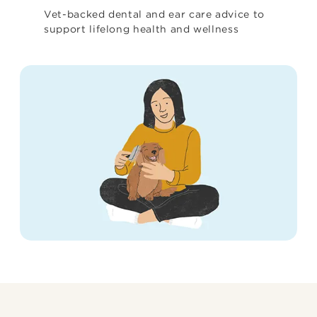
Vet-backed dental and ear care advice to
support lifelong health and wellness