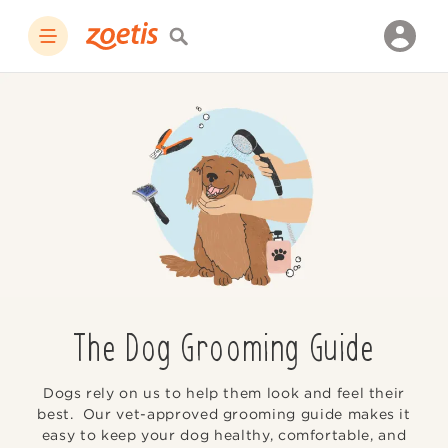
The Dog Grooming Guide
Dogs rely on us to help them look and feel their
best. Our vet-approved grooming guide makes it
easy to keep your dog healthy, comfortable, and