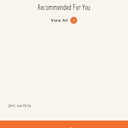
Recommended For You
View All
ZPC-04757A