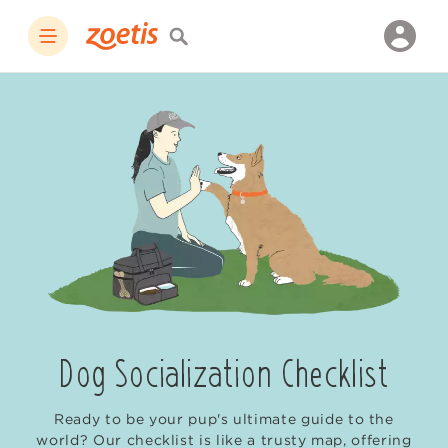
Dog Socialization Checklist
Ready to be your pup's ultimate guide to the
world? Our checklist is like a trusty map, offering