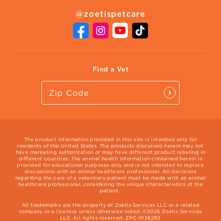
About Zoetis
Benefits of Pets
Pet's Mental Health
@zoetispetcare
Newsroom
Contact Us
Vet Website
International Website
Find a Vet
The product information provided in this site is intended only for
residents of the United States. The products discussed herein may not
have marketing authorization or may have different product labeling in
different countries. The animal health information contained herein is
provided for educational purposes only and is not intended to replace
discussions with an animal healthcare professional. All decisions
regarding the care of a veterinary patient must be made with an animal
healthcare professional, considering the unique characteristics of the
patient.
All trademarks are the property of Zoetis Services LLC or a related
company or a licensor unless otherwise noted. ©2026 Zoetis Services
LLC. All rights reserved. ZPC-01562R2