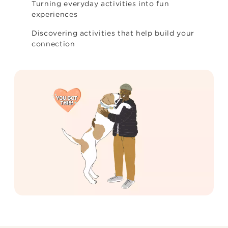
Turning everyday activities into fun
experiences
Discovering activities that help build your
connection