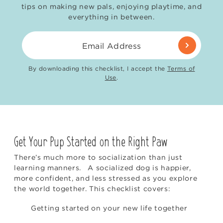
tips on making new pals, enjoying playtime, and
everything in between.
Email Address
By downloading this checklist, I accept the
Terms of
Use
.
Get Your Pup Started on the Right Paw
There’s much more to socialization than just
learning manners. A socialized dog is happier,
more confident, and less stressed as you explore
the world together. This checklist covers:
Getting started on your new life together