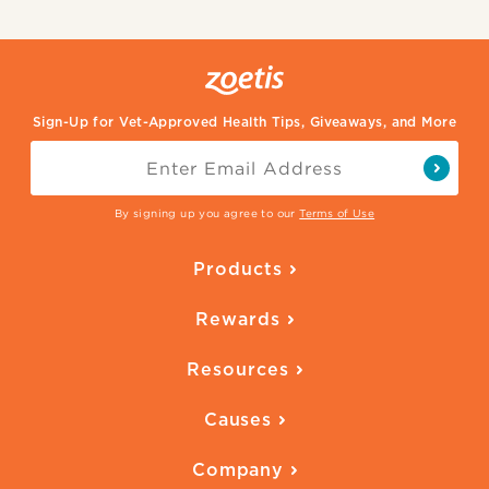
Sign-Up for Vet-Approved Health Tips, Giveaways, and More
By signing up you agree to our
Terms of Use
Products
Parasite Protection
Rewards
Skin Health
Overview
Quality of Life
Resources
Ways to Earn
Vaccines
Our Blog
FAQ
All Products
Causes
Downloadables
American Humane
Health Quizzes
Company
Adopt a Pet
Adoption Guide