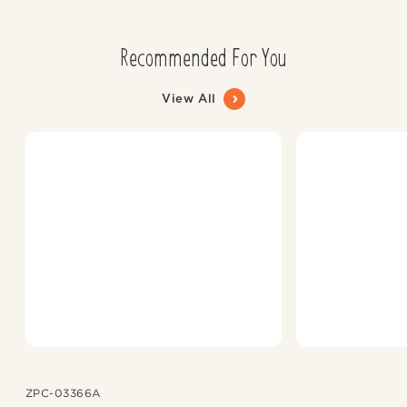
Recommended For You
View All
ZPC-03366A