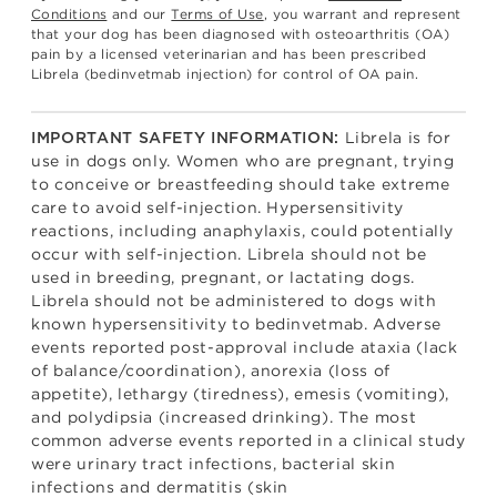
Conditions
and our
Terms of Use
, you warrant and represent
that your dog has been diagnosed with osteoarthritis (OA)
pain by a licensed veterinarian and has been prescribed
Librela (bedinvetmab injection) for control of OA pain.
Librela is for
IMPORTANT SAFETY INFORMATION:
use in dogs only. Women who are pregnant, trying
to conceive or breastfeeding should take extreme
care to avoid self-injection. Hypersensitivity
reactions, including anaphylaxis, could potentially
occur with self-injection. Librela should not be
used in breeding, pregnant, or lactating dogs.
Librela should not be administered to dogs with
known hypersensitivity to bedinvetmab. Adverse
events reported post-approval include ataxia (lack
of balance/coordination), anorexia (loss of
appetite), lethargy (tiredness), emesis (vomiting),
and polydipsia (increased drinking). The most
common adverse events reported in a clinical study
were urinary tract infections, bacterial skin
infections and dermatitis (skin