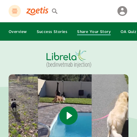
Overview
Success Stories
Share Your Story
OA Quiz