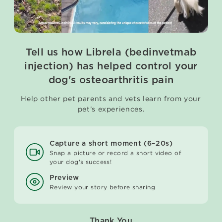
Tell us how Librela (bedinvetmab
injection) has helped control your
dog's osteoarthritis pain
Help other pet parents and vets learn from your
pet’s experiences.
Capture a short moment (6–20s)
Snap a picture or record a short video of
your dog's success!
Preview
Review your story before sharing
Thank You