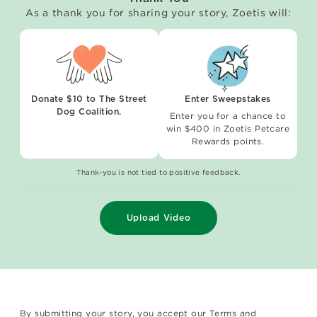
As a thank you for sharing your story, Zoetis will:
Donate $10 to The Street
Enter Sweepstakes
Dog Coalition.
Enter you for a chance to
win $400 in Zoetis Petcare
Rewards points.
Thank-you is not tied to positive feedback.
Upload Video
By submitting your story, you accept our
Terms and