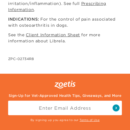
irritation/inflammation). See full
Prescribing
Information
.
For the control of pain associated
INDICATIONS:
with osteoarthritis in dogs.
See the
Client Information Sheet
for more
information about Librela.
ZPC-02734R8
Sign-Up for Vet-Approved Health Tips, Giveaways, and More
By signing up you agree to our
Terms of Use