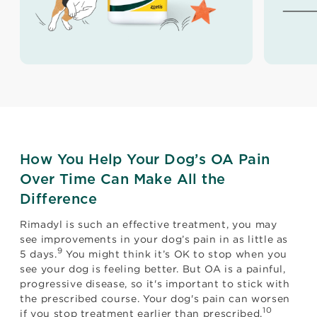
How You Help Your Dog’s OA Pain
Over Time Can Make All the
Difference
Rimadyl is such an effective treatment, you may
see improvements in your dog’s pain in as little as
9
5 days.
You might think it’s OK to stop when you
see your dog is feeling better. But OA is a painful,
progressive disease, so it's important to stick with
the prescribed course. Your dog's pain can worsen
10
if you stop treatment earlier than prescribed.