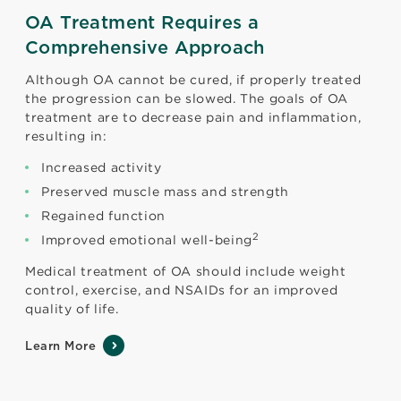
OA Treatment Requires a
Comprehensive Approach
Although OA cannot be cured, if properly treated
the progression can be slowed. The goals of OA
treatment are to decrease pain and inflammation,
resulting in:
Increased activity
Preserved muscle mass and strength
Regained function
2
Improved emotional well-being
Medical treatment of OA should include weight
control, exercise, and NSAIDs for an improved
quality of life.
Learn More