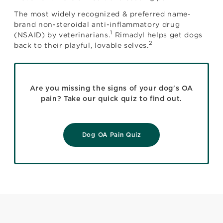
The most widely recognized & preferred name-
brand non-steroidal anti-inflammatory drug
1
(NSAID) by veterinarians.
Rimadyl helps get dogs
2
back to their playful, lovable selves.
Are you missing the signs of your dog's OA
pain? Take our quick quiz to find out.
Dog OA Pain Quiz