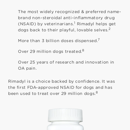
The most widely recognized & preferred name-
brand non-steroidal anti-inflammatory drug
1
(NSAID) by veterinarians.
Rimadyl helps get
2
dogs back to their playful, lovable selves.
7
More than 3 billion doses dispensed.
8
Over 29 million dogs treated.
Over 25 years of research and innovation in
OA pain.
Rimadyl is a choice backed by confidence. It was
the first FDA-approved NSAID for dogs and has
8
been used to treat over 29 million dogs.