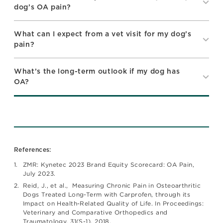
dog’s OA pain?
What can I expect from a vet visit for my dog’s
pain?
What’s the long-term outlook if my dog has
OA?
References:
ZMR: Kynetec 2023 Brand Equity Scorecard: OA Pain,
July 2023.
Reid, J., et al., Measuring Chronic Pain in Osteoarthritic
Dogs Treated Long-Term with Carprofen, through its
Impact on Health-Related Quality of Life. In Proceedings:
Veterinary and Comparative Orthopedics and
Traumatology, 31(S-1). 2018.