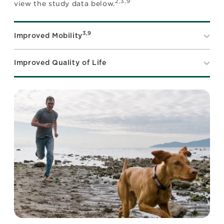
2,3,9
view the study data below.
3,9
Improved Mobility
Improved Quality of Life