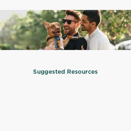
Suggested Resources