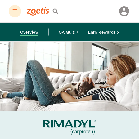
Overview
OA Quiz
Earn Rewards