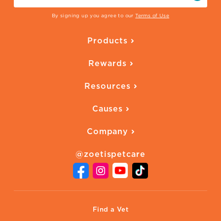
By signing up you agree to our
Terms of Use
Products
Parasite Protection
Rewards
Skin Health
Overview
Quality of Life
Resources
Ways to Earn
Vaccines
Our Blog
FAQ
All Products
Causes
Downloadables
American Humane
Health Quizzes
Company
Adopt a Pet
Adoption Guide
About Zoetis
Benefits of Pets
Pet's Mental Health
@zoetispetcare
Newsroom
Contact Us
Vet Website
International Website
Find a Vet