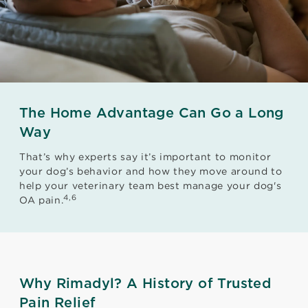
The Home Advantage Can Go a Long
Way
That’s why experts say it’s important to monitor
your dog’s behavior and how they move around to
help your veterinary team best manage your dog's
4,6
OA pain.
Why Rimadyl? A History of Trusted
Pain Relief