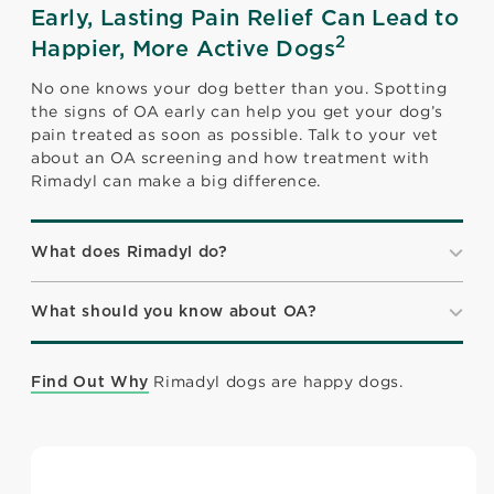
Early, Lasting Pain Relief Can Lead to
2
Happier, More Active Dogs
No one knows your dog better than you. Spotting
the signs of OA early can help you get your dog’s
pain treated as soon as possible. Talk to your vet
about an OA screening and how treatment with
Rimadyl can make a big difference.
What does Rimadyl do?
What should you know about OA?
Rimadyl dogs are happy dogs.
Find Out Why