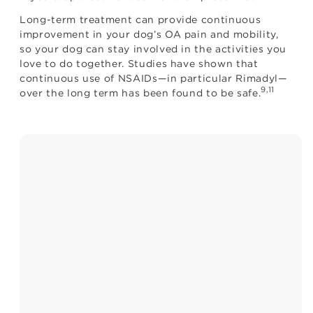
Long-term treatment can provide continuous
improvement in your dog’s OA pain and mobility,
so your dog can stay involved in the activities you
love to do together. Studies have shown that
continuous use of NSAIDs—in particular Rimadyl—
9,11
over the long term has been found to be safe.