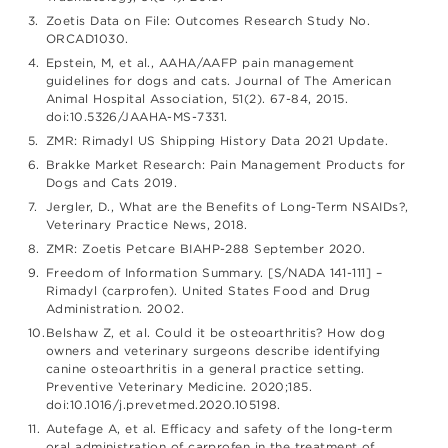
Zoetis Data on File: Outcomes Research Study No.
ORCAD1030.
Epstein, M, et al., AAHA/AAFP pain management
guidelines for dogs and cats. Journal of The American
Animal Hospital Association, 51(2). 67-84, 2015.
doi:10.5326/JAAHA-MS-7331.
ZMR: Rimadyl US Shipping History Data 2021 Update.
Brakke Market Research: Pain Management Products for
Dogs and Cats 2019.
Jergler, D., What are the Benefits of Long-Term NSAIDs?,
Veterinary Practice News, 2018.
ZMR: Zoetis Petcare BIAHP-288 September 2020.
Freedom of Information Summary. [S/NADA 141-111] –
Rimadyl (carprofen). United States Food and Drug
Administration. 2002.
Belshaw Z, et al. Could it be osteoarthritis? How dog
owners and veterinary surgeons describe identifying
canine osteoarthritis in a general practice setting.
Preventive Veterinary Medicine. 2020;185.
doi:10.1016/j.prevetmed.2020.105198.
Autefage A, et al. Efficacy and safety of the long-term
oral administration of carprofen in the treatment of