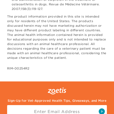
osteoarthritis in dogs. Revue de Médecine Vétérinaire.
2007;158(3):119-127.
The product information provided in this site is intended
only for residents of the United States. The products
discussed herein may not have marketing authorization or
may have different product labeling in different countries.
The animal health information contained herein is provided
for educational purposes only and is not intended to replace
discussions with an animal healthcare professional. All
decisions regarding the care of a veterinary patient must be
made with an animal healthcare professional, considering the
unique characteristics of the patient.
RIM-00254R2
Sign-Up for Vet-Approved Health Tips, Giveaways, and More