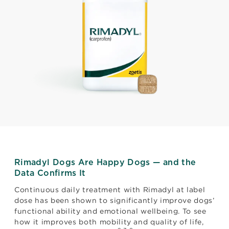
Rimadyl Dogs Are Happy Dogs — and the
Data Confirms It
Continuous daily treatment with Rimadyl at label
dose has been shown to significantly improve dogs’
functional ability and emotional wellbeing. To see
how it improves both mobility and quality of life,