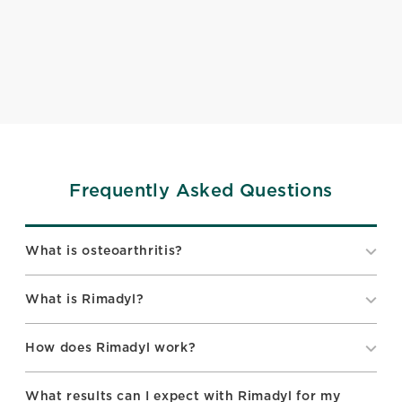
Frequently Asked Questions
What is osteoarthritis?
What is Rimadyl?
How does Rimadyl work?
What results can I expect with Rimadyl for my