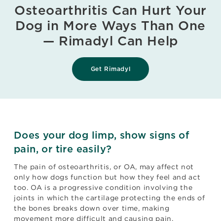
Osteoarthritis Can Hurt Your
Dog in More Ways Than One
— Rimadyl Can Help
Get Rimadyl
Does your dog limp, show signs of
pain, or tire easily?
The pain of osteoarthritis, or OA, may affect not
only how dogs function but how they feel and act
too. OA is a progressive condition involving the
joints in which the cartilage protecting the ends of
the bones breaks down over time, making
movement more difficult and causing pain.