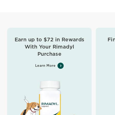
Earn up to $72 in Rewards
Fi
With Your Rimadyl
Purchase
Learn More