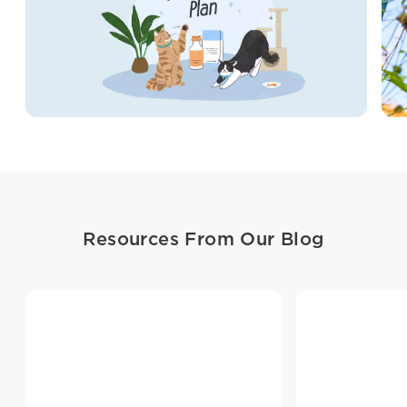
Resources From Our Blog