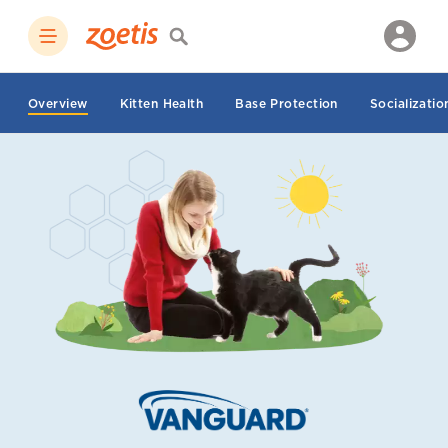
Overview
Kitten Health
Base Protection
Socializatio