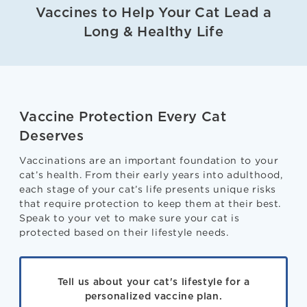
Vaccines to Help Your Cat Lead a
Long & Healthy Life
Vaccine Protection Every Cat
Deserves
Vaccinations are an important foundation to your
cat’s health. From their early years into adulthood,
each stage of your cat’s life presents unique risks
that require protection to keep them at their best.
Speak to your vet to make sure your cat is
protected based on their lifestyle needs.
Tell us about your cat's lifestyle for a
personalized vaccine plan.