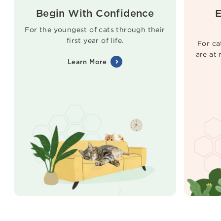
Begin With Confidence
E
For the youngest of cats through their
first year of life.
For ca
are at
Learn More