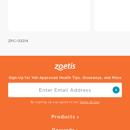
ZPC-03214
Sign-Up for Vet-Approved Health Tips, Giveaways, and More
By signing up you agree to our
Terms of Use
Products
Parasite Protection