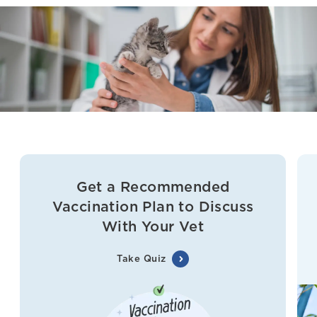
Get a Recommended
Vaccination Plan to Discuss
With Your Vet
Take Quiz