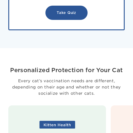
Take Quiz
Personalized Protection for Your Cat
Every cat’s vaccination needs are different,
depending on their age and whether or not they
socialize with other cats.