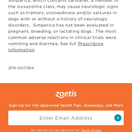
Simparica, which contains sarolaner, a member of
the isoxazoline class, may cause neurologic signs
such as tremors, unsteadiness and/or seizures in
dogs with or without a history of neurologic
disorders. Simparica has not been evaluated in
pregnant, breeding, or lactating dogs. The most
common adverse reactions in clinical trials were
vomiting and diarrhea. See full
Prescribing
Information
.
ZPR-00175R4
Sign-Up for Vet-Approved Health Tips, Giveaways, and More
By signing up you agree to our
Terms of Use