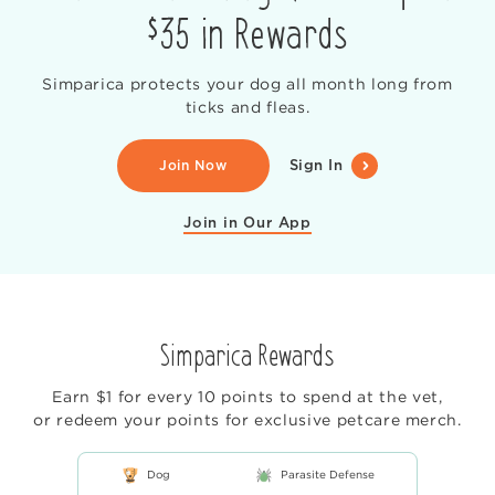
$35 in Rewards
Simparica protects your dog all month long from
ticks and fleas.
Join Now
Sign In
Join in Our App
Simparica Rewards
Earn $1 for every 10 points to spend at the vet,
or redeem your points for exclusive petcare merch.
Dog
Parasite Defense