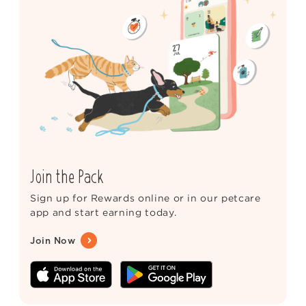
Join the Pack
Sign up for Rewards online or in our petcare
app and start earning today.
Join Now