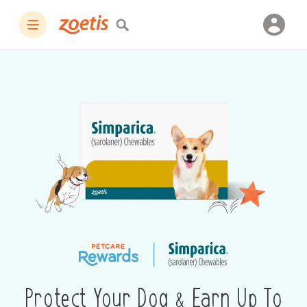
Protect Your Dog & Earn Up To