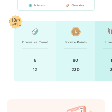
1x Month
Chewable
Chewable Count
Bronze Points
Silv
6
80
12
230