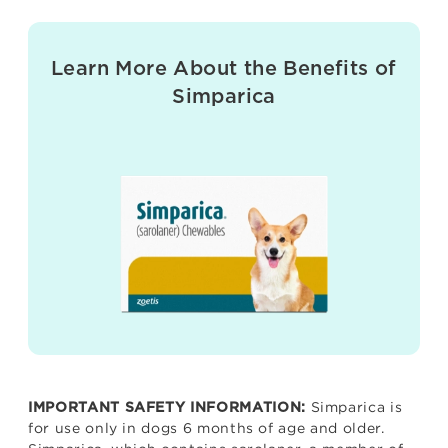
Learn More About the Benefits of
Simparica
Simparica is
IMPORTANT SAFETY INFORMATION:
for use only in dogs 6 months of age and older.