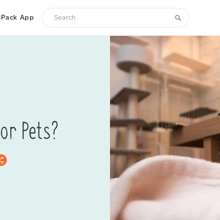
Pack App
Search
Zoetis
Petcare
for Pets?