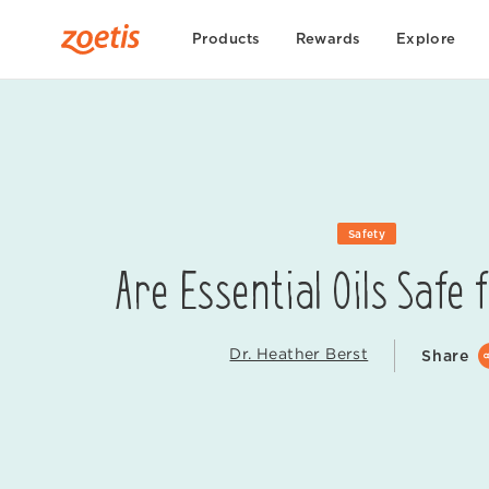
Products
Rewards
Explore
Safety
Are Essential Oils Safe 
Dr. Heather Berst
Share