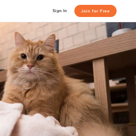
Sign In
Join for Free