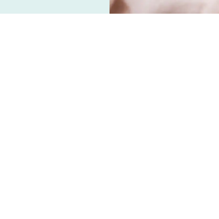
 wellness trends in the past few years,
e shelves and fragrance diffusers
entrated oil of the leaves, flowers, or roots
sionally diluted by "carrier" oils. Even though
, it doesn't necessarily mean they are safe to